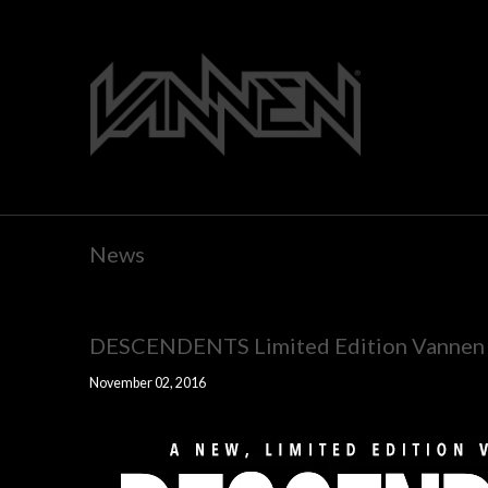
News
DESCENDENTS Limited Edition Vannen W
November 02, 2016