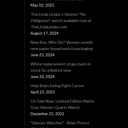
May 02, 2025
The Linda Lindas x Vannen “No
Obligation” watch available now at
TheLindaLindas.com
August 17, 2024
New Box, Who Dis? Vannen unveils
new paper-based watch packaging
June 25, 2024
White replacement straps back in
stock for a limited time
June 20, 2024
Help Brian Ewing Fight Cancer
April 23, 2023
On Sale Now: Limited Edition Matte
Gray Vannen Quartz Watch
December 25, 2022
"Vannen Watches" - Brian Pretus