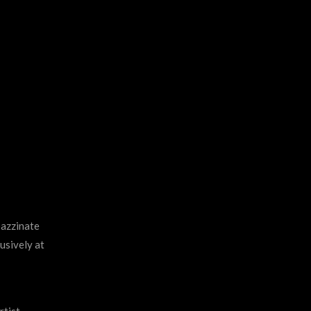
pazzinate
usively at
rtist