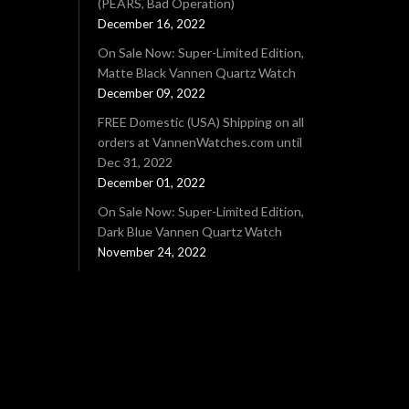
(PEARS, Bad Operation)
December 16, 2022
On Sale Now: Super-Limited Edition,
Matte Black Vannen Quartz Watch
December 09, 2022
FREE Domestic (USA) Shipping on all
orders at VannenWatches.com until
Dec 31, 2022
December 01, 2022
On Sale Now: Super-Limited Edition,
Dark Blue Vannen Quartz Watch
November 24, 2022