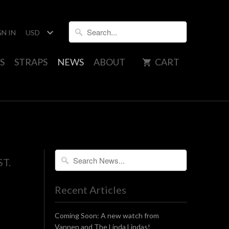
GN IN
S
STRAPS
NEWS
ABOUT
CART
ST.
Recent Articles
Coming Soon: A new watch from
Vannen and The Linda Lindas!