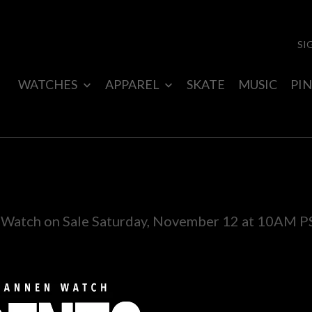
SI
WATCHES
APPAREL
SKATE
MUSIC
PIN
atch on Sale Saturday, November 12 at 10AM P