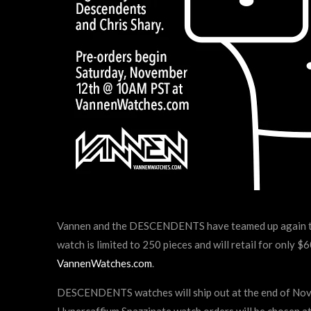
Vannen and the DESCENDENTS have teamed up again to r
watch is limited to 250 pieces and will retail for only
VannenWatches.com
.
DESCENDENTS watches will ship out at the end of Novem
Hypercaffium Spazzinate watch orders will be chosen a