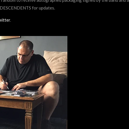
he DESCENDENTS for updates.
itter
.