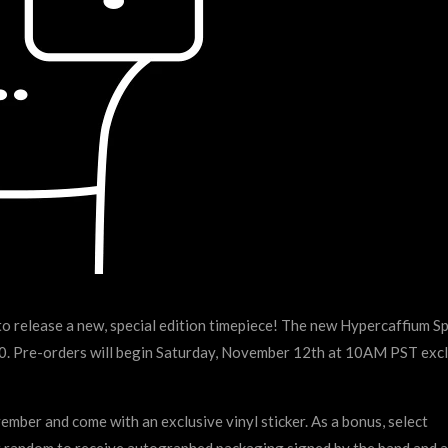
elease a new, special edition timepiece! The new Hypercaffium S
 $60. Pre-orders will begin Saturday, November 12th at 10AM PST excl
ber and come with an exclusive vinyl sticker. As a bonus, select
t random to receive autographed packaging signed by the band and a