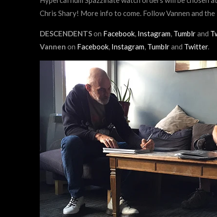
Chris Shary! More info to come. Follow Vannen and t
DESCENDENTS
on
Facebook
,
Instagram
,
Tumblr
and
Tw
Vannen
on
Facebook
,
Instagram
,
Tumblr
and
Twitter
.