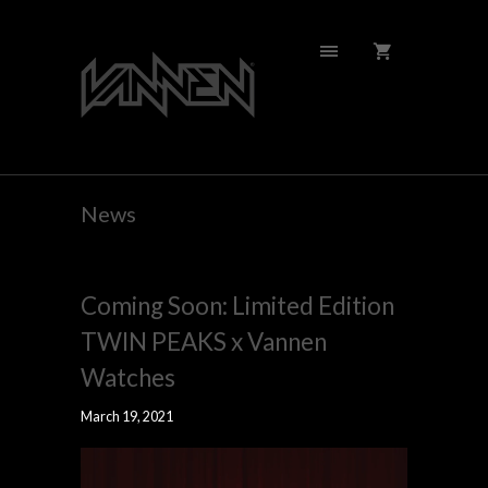
News
Coming Soon: Limited Edition
TWIN PEAKS x Vannen
Watches
March 19, 2021