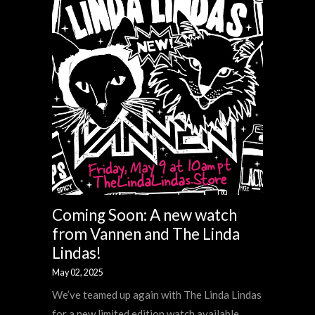
Coming Soon: A new watch
from Vannen and The Linda
Lindas!
May 02, 2025
We’ve teamed up again with The Linda Lindas
for a new limited edition watch available