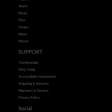
Skate
Music
Pins
Straps
News
About
SUPPORT
Testimonials
FAQ / Help
Accessibility Statement
Shipping & Returns
Warranty & Service
Privacy Policy
Social