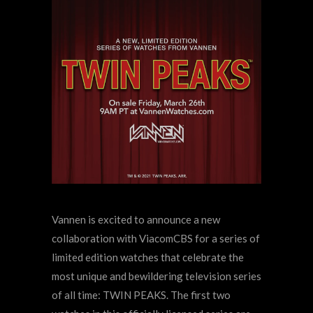
Vannen is excited to announce a new
collaboration with ViacomCBS for a series of
limited edition watches that celebrate the
most unique and bewildering television series
of all time: TWIN PEAKS. The first two