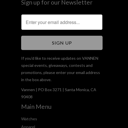
Sign up for our Newsletter
If you'd like to receive updates on VANNEN
special events, giveaways, contests and
promotions, please enter your email address
in the box above.
Vannen | PO Box 3271 | Santa Monica, CA
90408
Main Menu
Watches
Apparel