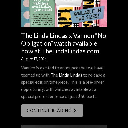
The Linda Lindas x Vannen “No
Obligation” watch available
now at TheLindaLindas.com
August 17, 2024
Vannen is excited to announce that we have
teamed up with
The Linda Lindas
to release a
special edition timepiece. This is a pre-order
opportunity, with watches available at a
special pre-order price of just $50 each.
CONTINUE READING