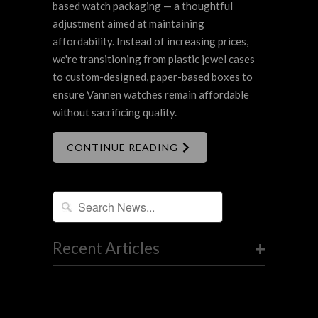
based watch packaging — a thoughtful
adjustment aimed at maintaining
affordability. Instead of increasing prices,
we're transitioning from plastic jewel cases
to custom-designed, paper-based boxes to
ensure Vannen watches remain affordable
without sacrificing quality.
CONTINUE READING
+
Recent Articles