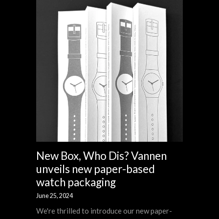
New Box, Who Dis? Vannen
unveils new paper-based
watch packaging
June 25, 2024
We're thrilled to introduce our new paper-