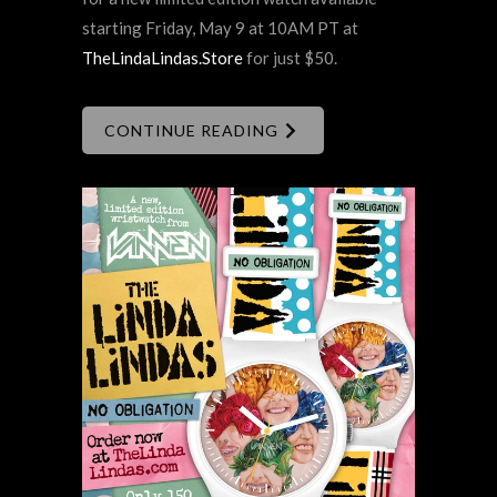
starting Friday, May 9 at 10AM PT at
TheLindaLindas.Store
for just $50.
CONTINUE READING