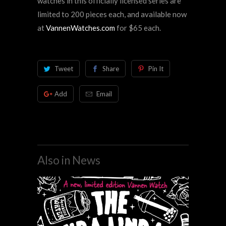
watches in this officially licensed series are
limited to 200 pieces each, and available
now
at
VannenWatches.com
for $65 each.
Tweet
Share
Pin It
Add
Email
Also in News