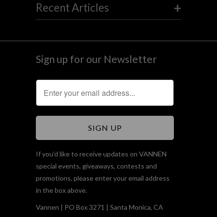
+
Recent Articles
Sign up for our Newsletter
If you'd like to receive updates on VANNEN
special events, giveaways, contests and
promotions, please enter your email address
in the box above.
Vannen | PO Box 3271 | Santa Monica, CA