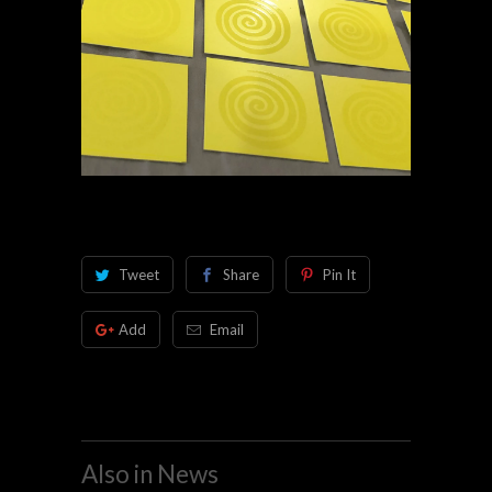
Tweet
Share
Pin It
Add
Email
Also in News