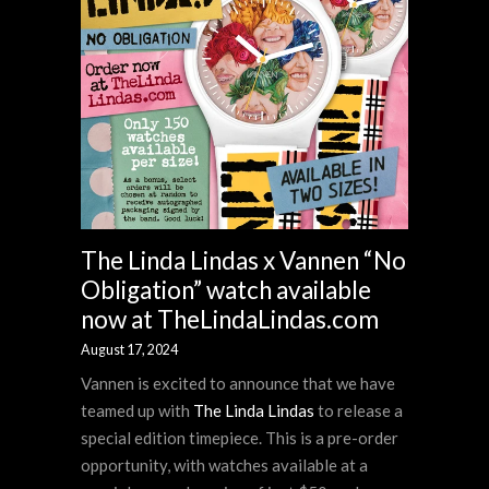
The Linda Lindas x Vannen “No
Obligation” watch available
now at TheLindaLindas.com
August 17, 2024
Vannen is excited to announce that we have
teamed up with
The Linda Lindas
to release a
special edition timepiece. This is a pre-order
opportunity, with watches available at a