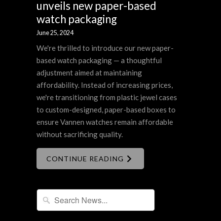
unveils new paper-based
watch packaging
June 25, 2024
We're thrilled to introduce our new paper-
based watch packaging — a thoughtful
adjustment aimed at maintaining
affordability. Instead of increasing prices,
we're transitioning from plastic jewel cases
to custom-designed, paper-based boxes to
ensure Vannen watches remain affordable
without sacrificing quality.
CONTINUE READING