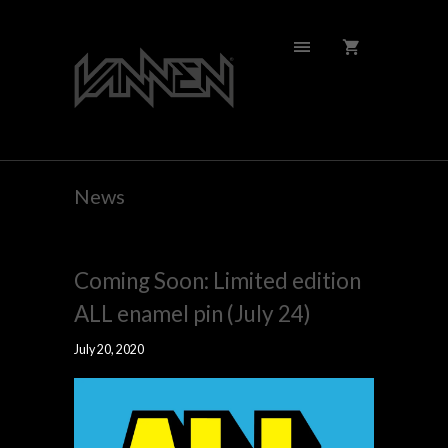
News
Coming Soon: Limited edition
ALL enamel pin (July 24)
July 20, 2020