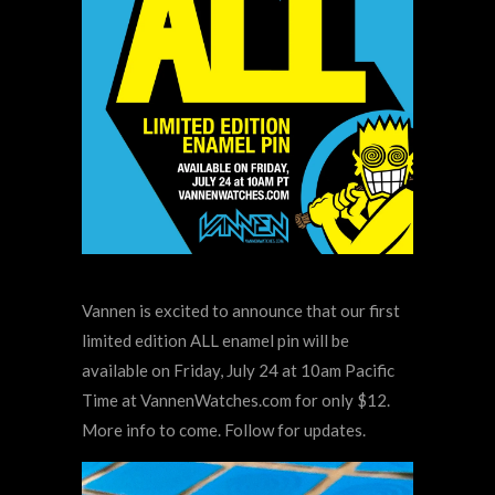
Vannen is excited to announce that our first
limited edition ALL enamel pin will be
available on Friday, July 24 at 10am Pacific
Time at VannenWatches.com for only $12.
More info to come. Follow for updates.