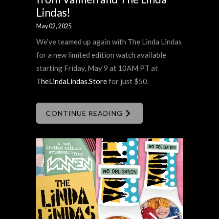
Lindas!
May 02, 2025
We’ve teamed up again with The Linda Lindas
for a new limited edition watch available
starting Friday, May 9 at 10AM PT at
TheLindaLindas.Store
for just $50.
CONTINUE READING