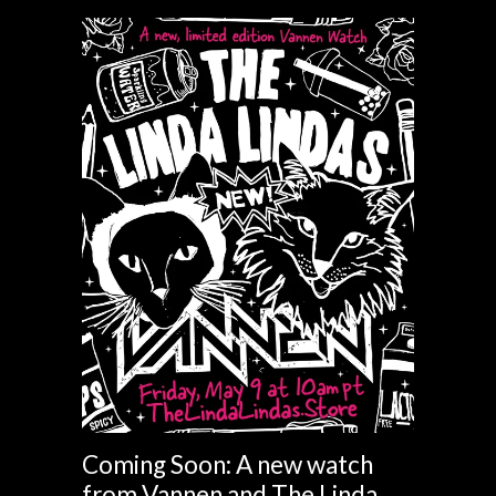
Coming Soon: A new watch
from Vannen and The Linda