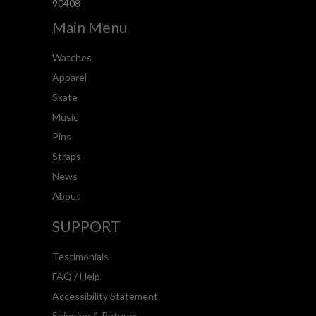
90408
Main Menu
Watches
Apparel
Skate
Music
Pins
Straps
News
About
SUPPORT
Testimonials
FAQ / Help
Accessibility Statement
Shipping & Returns