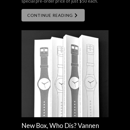
special pre-order price of just $50 each.
CONTINUE READING
New Box, Who Dis? Vannen