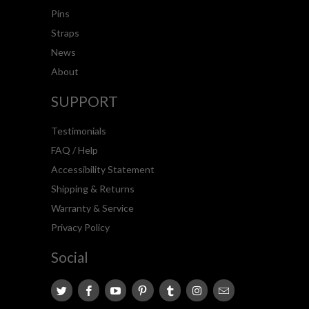
Pins
Straps
News
About
SUPPORT
Testimonials
FAQ / Help
Accessibility Statement
Shipping & Returns
Warranty & Service
Privacy Policy
Social