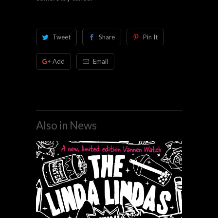
Tweet
Share
Pin It
Add
Email
Also in News