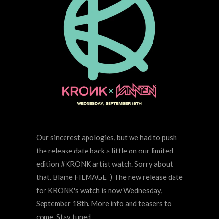
Our sincerest apologies, but we had to push
the release date back a little on our limited
edition #KRONK artist watch. Sorry about
that. Blame FILMAGE ;) The new release date
for KRONK's watch is now Wednesday,
September 18th. More info and teasers to
come. Stay tuned.