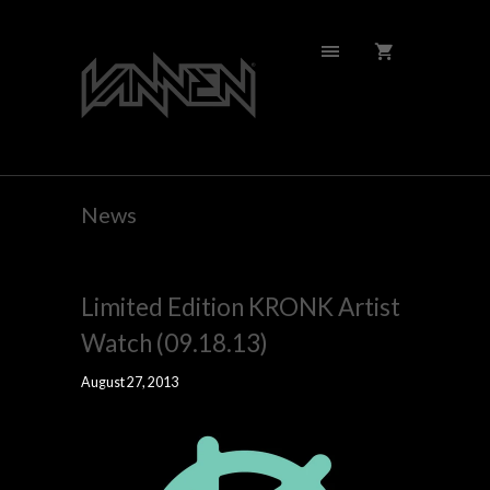
News
Limited Edition KRONK Artist
Watch (09.18.13)
August 27, 2013