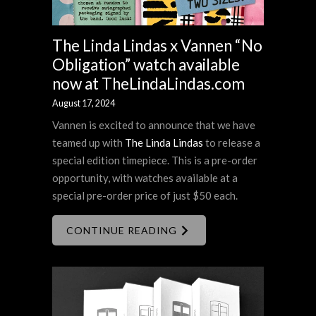
The Linda Lindas x Vannen “No
Obligation” watch available
now at TheLindaLindas.com
August 17, 2024
Vannen is excited to announce that we have
teamed up with
The Linda Lindas
to release a
special edition timepiece. This is a pre-order
opportunity, with watches available at a
special pre-order price of just $50 each.
CONTINUE READING