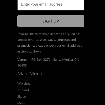
If you'd like to receive updates on VANNEN
special events, giveaways, contests and
promotions, please enter your email address
in the box above.
Vannen | PO Box 3271 | Santa Monica, CA
90408
Main Menu
Watches
Apparel
Skate
Music