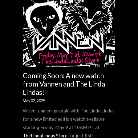
Coming Soon: A new watch
from Vannen and The Linda
Lindas!
May 02, 2025
We’ve teamed up again with The Linda Lindas
for a new limited edition watch available
starting Friday, May 9 at 10AM PT at
TheLindaLindas.Store
for just $50.