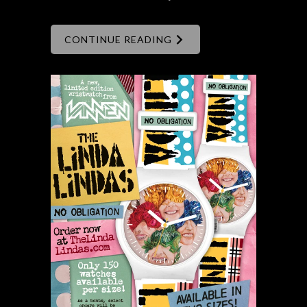
CONTINUE READING