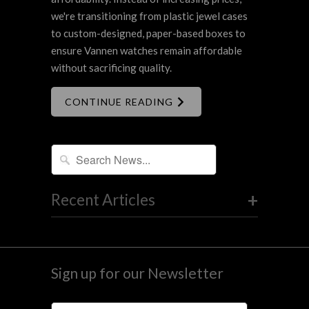
we're transitioning from plastic jewel cases
to custom-designed, paper-based boxes to
ensure Vannen watches remain affordable
without sacrificing quality.
CONTINUE READING
+
Recent Articles
Sign up for our Newsletter