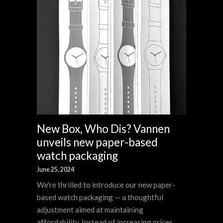
New Box, Who Dis? Vannen
unveils new paper-based
watch packaging
June 25, 2024
We're thrilled to introduce our new paper-
based watch packaging — a thoughtful
adjustment aimed at maintaining
affordability. Instead of increasing prices,