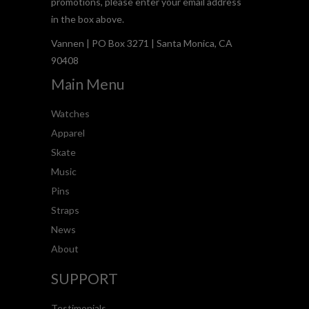
promotions, please enter your email address
in the box above.
Vannen | PO Box 3271 | Santa Monica, CA
90408
Main Menu
Watches
Apparel
Skate
Music
Pins
Straps
News
About
SUPPORT
Testimonials