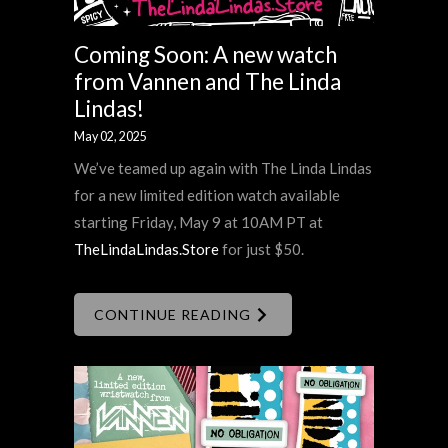
Coming Soon: A new watch
from Vannen and The Linda
Lindas!
May 02, 2025
We’ve teamed up again with The Linda Lindas
for a new limited edition watch available
starting Friday, May 9 at 10AM PT at
TheLindaLindas.Store
for just $50.
CONTINUE READING