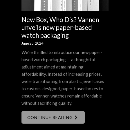
New Box, Who Dis? Vannen
unveils new paper-based
watch packaging
June 25, 2024
We're thrilled to introduce our new paper-
based watch packaging — a thoughtful
adjustment aimed at maintaining
affordability. Instead of increasing prices,
we're transitioning from plastic jewel cases
to custom-designed, paper-based boxes to
ensure Vannen watches remain affordable
without sacrificing quality.
CONTINUE READING