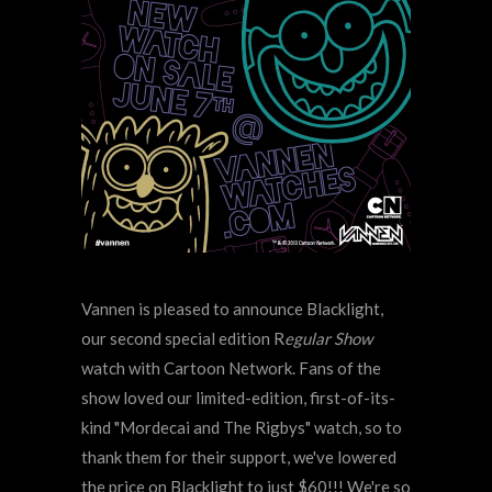
Vannen is pleased to announce Blacklight,
our second special edition R
egular Show
watch with Cartoon Network. Fans of the
show loved our limited-edition, first-of-its-
kind "Mordecai and The Rigbys" watch, so to
thank them for their support, we've lowered
the price on Blacklight to just $60!!! We're so