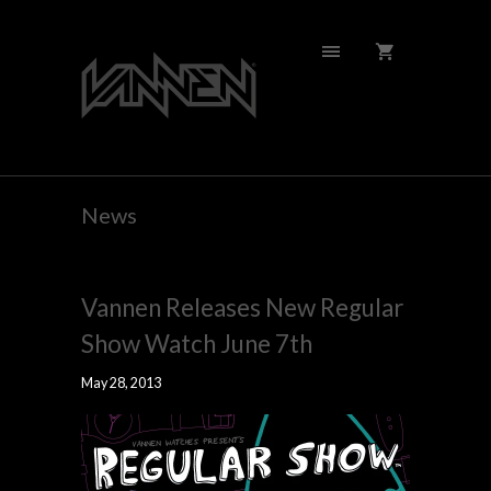
News
Vannen Releases New Regular
Show Watch June 7th
May 28, 2013