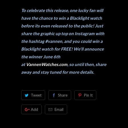
To celebrate this release, one lucky fan will
have the chance to win a Blacklight watch
before its even released to the public! Just
share the graphic up top on Instagram with
the hashtag #vannen, and you could win a
Blacklight watch for FREE! We'll announce
the winner June 6th
at
VannenWatches.com
, so until then, share
away and stay tuned for more details.
Tweet
Share
Pin It
Add
Email