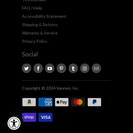
FAQ / Help
Accessibility Statement
Shipping & Returns
Warranty & Service
Privacy Policy
Social
Copyright © 2024 Vannen, Inc.