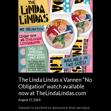
The Linda Lindas x Vannen “No
Obligation” watch available
now at TheLindaLindas.com
August 17, 2024
Vannen is excited to announce that we have