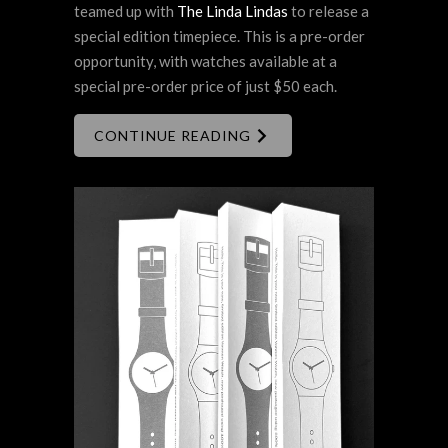
teamed up with
The Linda Lindas
to release a
special edition timepiece. This is a pre-order
opportunity, with watches available at a
special pre-order price of just $50 each.
CONTINUE READING