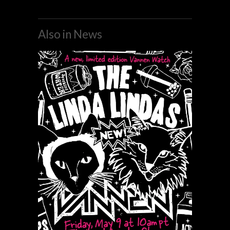
Also in News