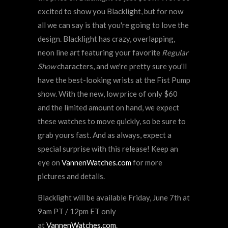
excited to show you Blacklight, but for now
all we can say is that you're going to love the
design. Blacklight has crazy, overlapping,
neon line art featuring your favorite
Regular
Show
characters, and we're pretty sure you'll
have the best-looking wrists at the Fist Pump
show. With the new, low price of only $60
and the limited amount on hand, we expect
these watches to move quickly, so be sure to
grab yours fast. And as always, expect a
special surprise with this release! Keep an
eye on
VannenWatches.com
for more
pictures and details.
Blacklight will be available Friday, June 7th at
9am PT / 12pm ET only
at
VannenWatches.com
.