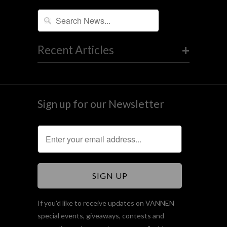
+
Recent Articles
Sign up for our Newsletter
If you'd like to receive updates on VANNEN
special events, giveaways, contests and