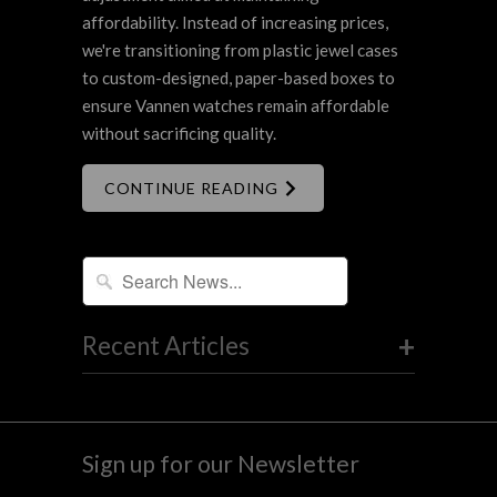
affordability. Instead of increasing prices,
we're transitioning from plastic jewel cases
to custom-designed, paper-based boxes to
ensure Vannen watches remain affordable
without sacrificing quality.
CONTINUE READING
+
Recent Articles
Sign up for our Newsletter