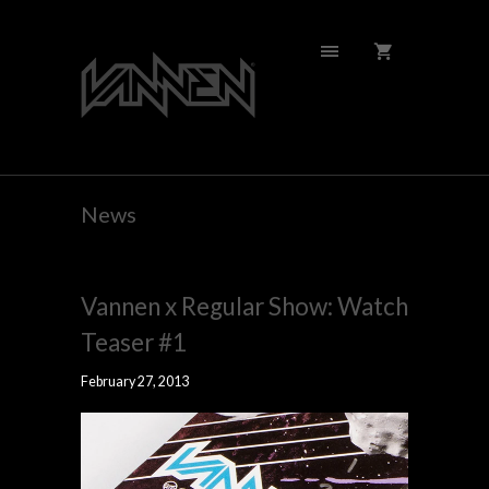
News
Vannen x Regular Show: Watch
Teaser #1
February 27, 2013