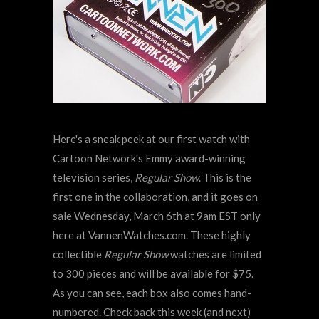
Here's a sneak peek at our first watch with
Cartoon Network's Emmy award-winning
television series,
Regular Show
. This is the
first one in the collaboration, and it goes on
sale Wednesday, March 6th at 9am EST only
here at VannenWatches.com. These highly
collectible
Regular Show
watches are limited
to 300 pieces and will be available for $75.
As you can see, each box also comes hand-
numbered. Check back this week (and next)