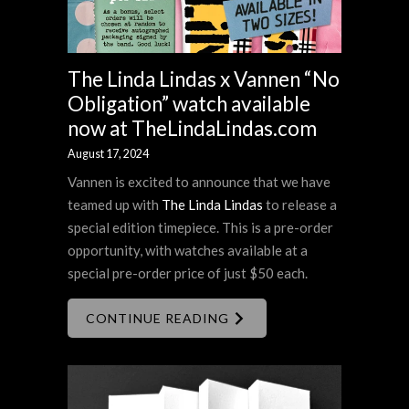
The Linda Lindas x Vannen “No
Obligation” watch available
now at TheLindaLindas.com
August 17, 2024
Vannen is excited to announce that we have
teamed up with
The Linda Lindas
to release a
special edition timepiece. This is a pre-order
opportunity, with watches available at a
special pre-order price of just $50 each.
CONTINUE READING