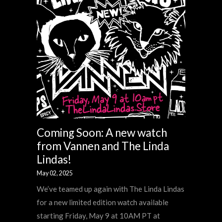
Coming Soon: A new watch
from Vannen and The Linda
Lindas!
May 02, 2025
We’ve teamed up again with The Linda Lindas
for a new limited edition watch available
starting Friday, May 9 at 10AM PT at