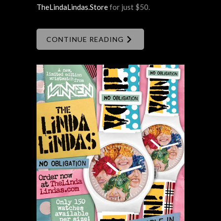
TheLindaLindas.Store
for just $50.
CONTINUE READING