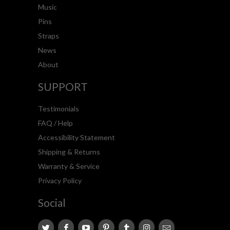
Music
Pins
Straps
News
About
SUPPORT
Testimonials
FAQ / Help
Accessibility Statement
Shipping & Returns
Warranty & Service
Privacy Policy
Social