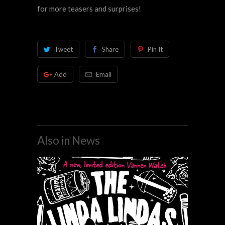
for more teasers and surprises!
Tweet
Share
Pin It
Add
Email
Also in News