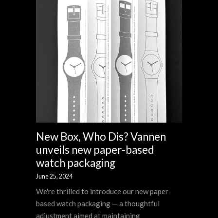
New Box, Who Dis? Vannen
unveils new paper-based
watch packaging
June 25, 2024
We're thrilled to introduce our new paper-
based watch packaging — a thoughtful
adjustment aimed at maintaining