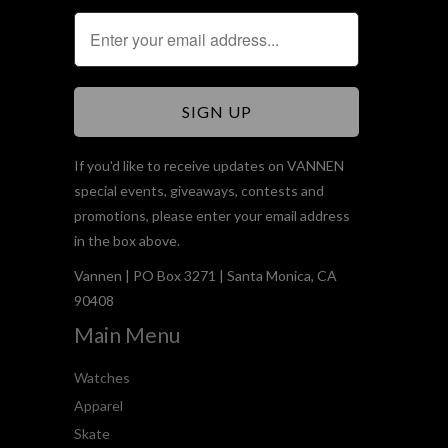
If you'd like to receive updates on VANNEN
special events, giveaways, contests and
promotions, please enter your email address
in the box above.
Vannen | PO Box 3271 | Santa Monica, CA
90408
Main Menu
Watches
Apparel
Skate