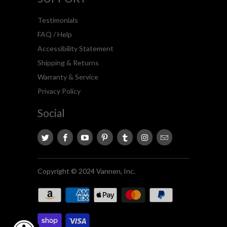
Testimonials
FAQ / Help
Accessibility Statement
Shipping & Returns
Warranty & Service
Privacy Policy
Social
Copyright © 2024 Vannen, Inc.