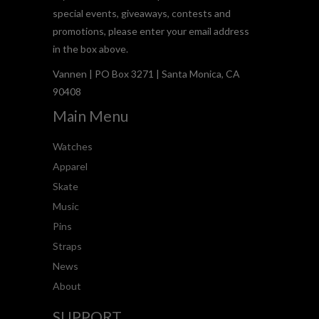
special events, giveaways, contests and
promotions, please enter your email address
in the box above.
Vannen | PO Box 3271 | Santa Monica, CA
90408
Main Menu
Watches
Apparel
Skate
Music
Pins
Straps
News
About
SUPPORT