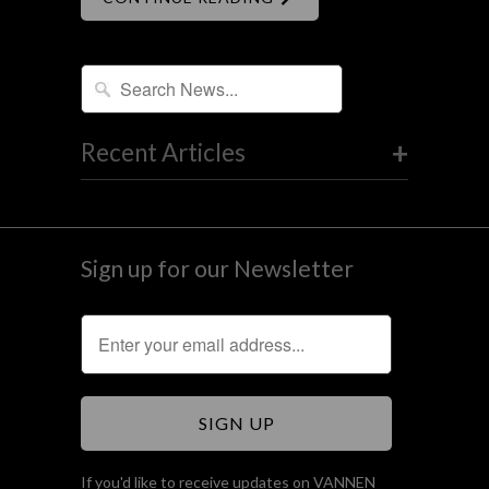
+
Recent Articles
Sign up for our Newsletter
If you'd like to receive updates on VANNEN