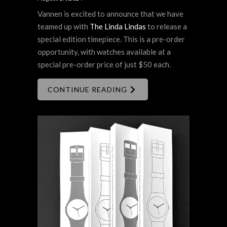
Vannen is excited to announce that we have
teamed up with
The Linda Lindas
to release a
special edition timepiece. This is a pre-order
opportunity, with watches available at a
special pre-order price of just $50 each.
CONTINUE READING