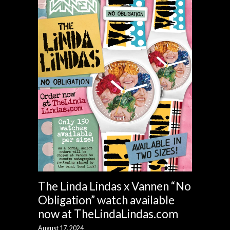
The Linda Lindas x Vannen “No
Obligation” watch available
now at TheLindaLindas.com
August 17, 2024