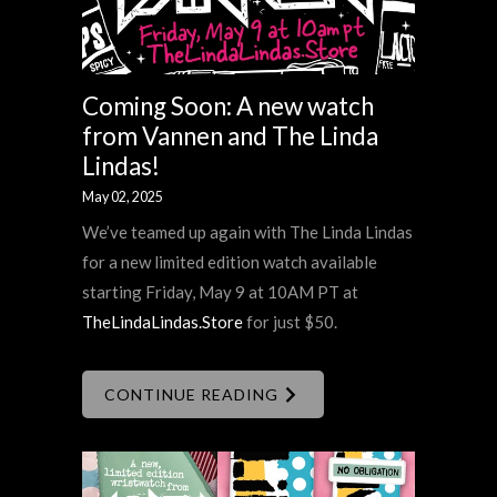
Coming Soon: A new watch
from Vannen and The Linda
Lindas!
May 02, 2025
We’ve teamed up again with The Linda Lindas
for a new limited edition watch available
starting Friday, May 9 at 10AM PT at
TheLindaLindas.Store
for just $50.
CONTINUE READING