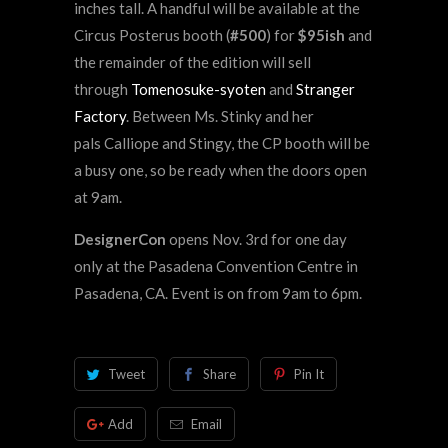
inches tall. A handful will be available at the
Circus Posterus booth (
#500
) for
$95ish
and
the remainder of the edition will sell
through
Tomenosuke-syoten
and
Stranger
Factory
. Between Ms. Stinky and her
pals Calliope and Stingy, the CP booth will be
a busy one, so be ready when the doors open
at 9am.
DesignerCon
opens Nov. 3rd for one day
only at the Pasadena Convention Centre in
Pasadena, CA. Event is on from 9am to 6pm.
Tweet
Share
Pin It
Add
Email