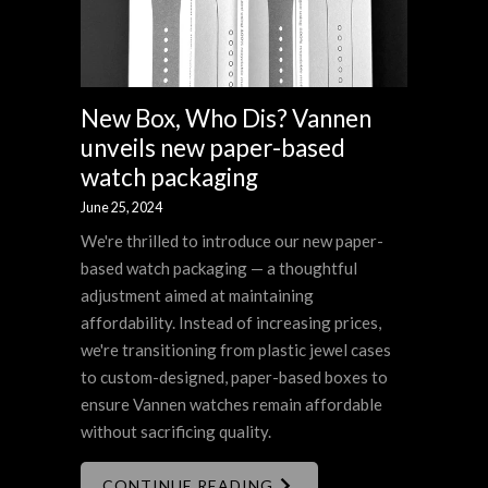
New Box, Who Dis? Vannen
unveils new paper-based
watch packaging
June 25, 2024
We're thrilled to introduce our new paper-
based watch packaging — a thoughtful
adjustment aimed at maintaining
affordability. Instead of increasing prices,
we're transitioning from plastic jewel cases
to custom-designed, paper-based boxes to
ensure Vannen watches remain affordable
without sacrificing quality.
CONTINUE READING