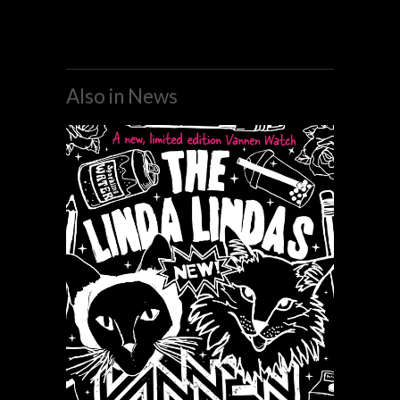
Also in News