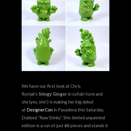
We have our first look at Chris
Ryniak’s
Stingy Ginger
in sofubi form and
she (yes, she!) is making her big debut
at
DesignerCon
in Pasadena this Saturday.
Dubbed “Raw Stinky”, this limited unpainted
edition is a run of just
65
pieces and stands 6