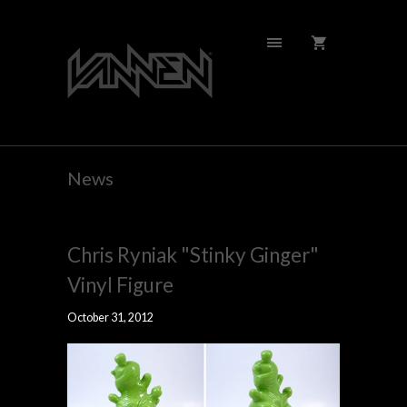
News
Chris Ryniak "Stinky Ginger"
Vinyl Figure
October 31, 2012