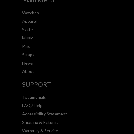
Watches
Apparel
Skate
Music
Pins
Straps
News
About
SUPPORT
Testimonials
FAQ / Help
Accessibility Statement
Shipping & Returns
Warranty & Service