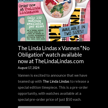
The Linda Lindas x Vannen “No
Obligation” watch available
now at TheLindaLindas.com
August 17, 2024
Vannen is excited to announce that we have
teamed up with
The Linda Lindas
to release a
special edition timepiece. This is a pre-order
opportunity, with watches available at a
special pre-order price of just $50 each.