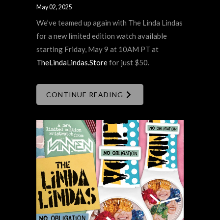
May 02, 2025
We’ve teamed up again with The Linda Lindas
for a new limited edition watch available
starting Friday, May 9 at 10AM PT at
TheLindaLindas.Store
for just $50.
CONTINUE READING