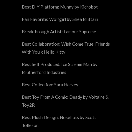
Best DIY Platform: Munny by Kidrobot
Fan Favorite: Wolfgirl by Shea Brittain
Breakthrough Artist: Lamour Supreme
Best Collaboration: Wish Come True, Friends
With You x Hello Kitty
Best Self Produced: Ice Scream Man by
Brutherford Industries
Best Collection: Sara Harvey
Best Toy From A Comic: Deady by Voltaire &
Toy2R
Best Plush Design: Nosellots by Scott
Tolleson