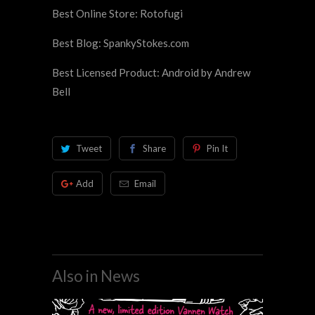
Best Online Store: Rotofugi
Best Blog: SpankyStokes.com
Best Licensed Product: Android by Andrew
Bell
Tweet
Share
Pin It
Add
Email
Also in News