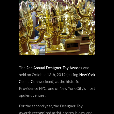
The
2nd Annual Designer Toy Awards
was
held on October 13th, 2012 (during
New York
Comic-Con
weekend) at the historic
Providence NYC, one of New York City's most
opulent venues!
For the second year, the Designer Toy
Awards recognized artist, stores, blogs, and