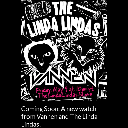
Coming Soon: A new watch
from Vannen and The Linda
Lindas!