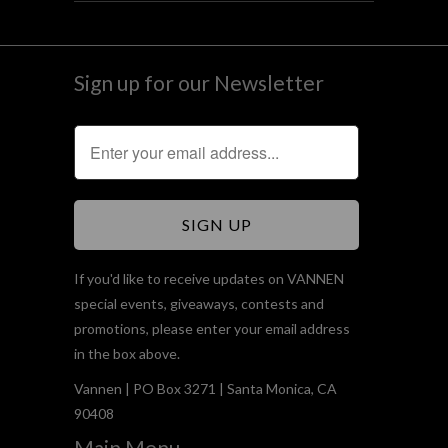
Sign up for our Newsletter
If you'd like to receive updates on VANNEN
special events, giveaways, contests and
promotions, please enter your email address
in the box above.
Vannen | PO Box 3271 | Santa Monica, CA
90408
Main Menu