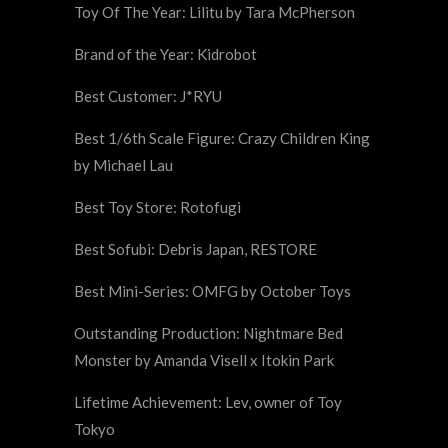
Toy Of The Year: Lilitu by Tara McPherson
Brand of the Year: Kidrobot
Best Customer: J*RYU
Best 1/6th Scale Figure: Crazy Children King
by Michael Lau
Best Toy Store: Rotofugi
Best Sofubi: Debris Japan, RESTORE
Best Mini-Series: OMFG by October Toys
Outstanding Production: Nightmare Bed
Monster by Amanda Visell x Itokin Park
Lifetime Achievement: Lev, owner of Toy
Tokyo