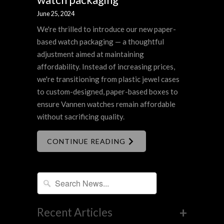
June 25, 2024
We're thrilled to introduce our new paper-
based watch packaging — a thoughtful
adjustment aimed at maintaining
affordability. Instead of increasing prices,
we're transitioning from plastic jewel cases
to custom-designed, paper-based boxes to
ensure Vannen watches remain affordable
without sacrificing quality.
CONTINUE READING
+
Recent Articles