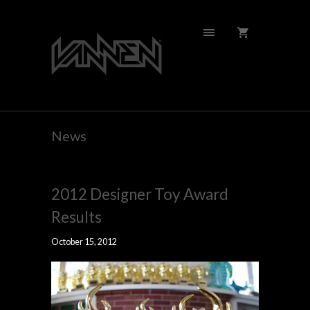
News
2012 Designer Toy Award
Results
October 15, 2012