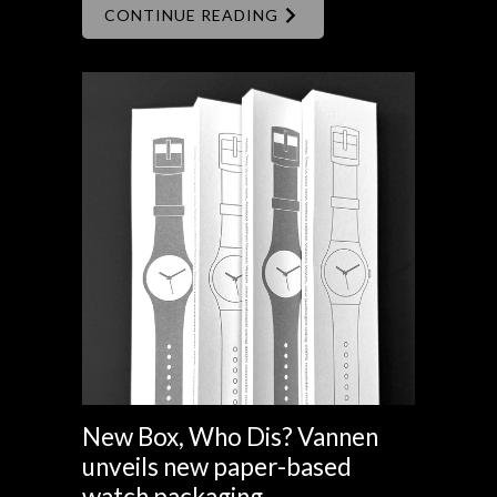
CONTINUE READING
New Box, Who Dis? Vannen
unveils new paper-based
watch packaging