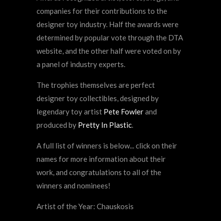
companies for their contributions to the
designer toy industry. Half the awards were
determined by popular vote through the DTA
website, and the other half were voted on by
a panel of industry experts.
The trophies themselves are perfect
designer toy collectibles, designed by
legendary toy artist
Pete Fowler
and
produced by
Pretty In Plastic
.
A full list of winners is below... click on their
names for more information about their
work, and congratulations to all of the
winners and nominees!
Artist of the Year: Chauskosis