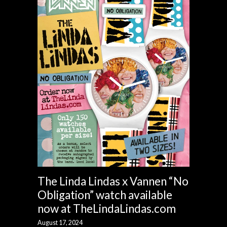
The Linda Lindas x Vannen “No
Obligation” watch available
now at TheLindaLindas.com
August 17, 2024