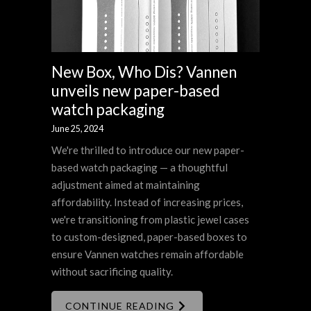
New Box, Who Dis? Vannen
unveils new paper-based
watch packaging
June 25, 2024
We're thrilled to introduce our new paper-
based watch packaging — a thoughtful
adjustment aimed at maintaining
affordability. Instead of increasing prices,
we're transitioning from plastic jewel cases
to custom-designed, paper-based boxes to
ensure Vannen watches remain affordable
without sacrificing quality.
CONTINUE READING