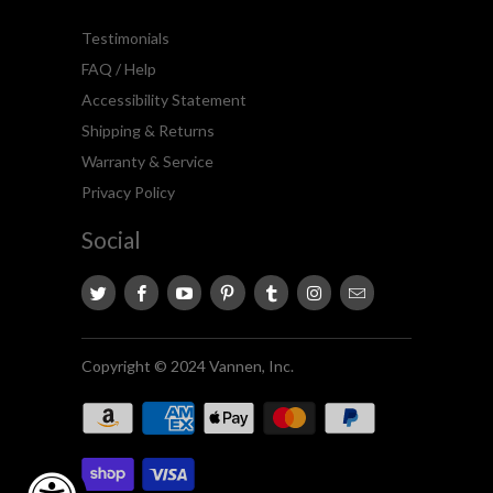
Testimonials
FAQ / Help
Accessibility Statement
Shipping & Returns
Warranty & Service
Privacy Policy
Social
Copyright © 2024 Vannen, Inc.