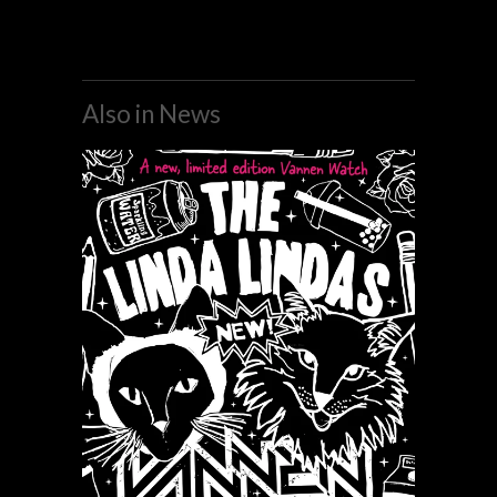
Also in News