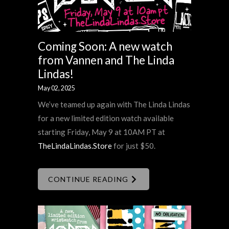
Coming Soon: A new watch
from Vannen and The Linda
Lindas!
May 02, 2025
We’ve teamed up again with The Linda Lindas
for a new limited edition watch available
starting Friday, May 9 at 10AM PT at
TheLindaLindas.Store
for just $50.
CONTINUE READING