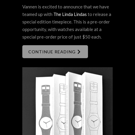
Vannen is excited to announce that we have
teamed up with
The Linda Lindas
to release a
special edition timepiece. This is a pre-order
opportunity, with watches available at a
special pre-order price of just $50 each.
CONTINUE READING