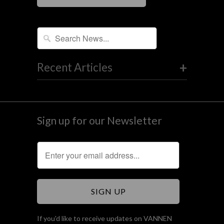
+
Recent Articles
Sign up for our Newsletter
If you'd like to receive updates on VANNEN