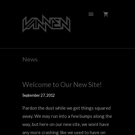
News
Welcome to Our New Site!
September 27, 2012
Pardon the dust while we get things squared
away. We may run into a few bumps along the
way, but here on our new site, we wont have
any more crashing like we used to have on