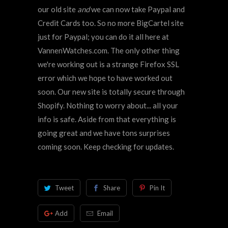
our old site
and
we can now take Paypal and
Credit Cards too. So no more BigCartel site
just for Paypal; you can do it all here at
VannenWatches.com. The only other thing
we're working out is a strange Firefox SSL
error which we hope to have worked out
soon. Our new site is totally secure through
Shopify. Nothing to worry about... all your
info is safe. Aside from that everything is
going great and we have tons surprises
coming soon. Keep checking for updates.
Tweet
Share
Pin It
Add
Email