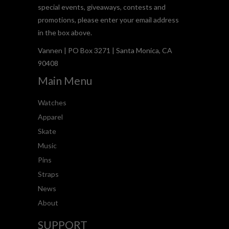
special events, giveaways, contests and
promotions, please enter your email address
in the box above.
Vannen | PO Box 3271 | Santa Monica, CA
90408
Main Menu
Watches
Apparel
Skate
Music
Pins
Straps
News
About
SUPPORT