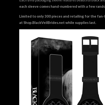
each sleeve comes hand-numbered with a few random
Limited to only 300 pieces and retailing for the fan-
at
Shop.BlackVeilBrides.net
while supplies last.