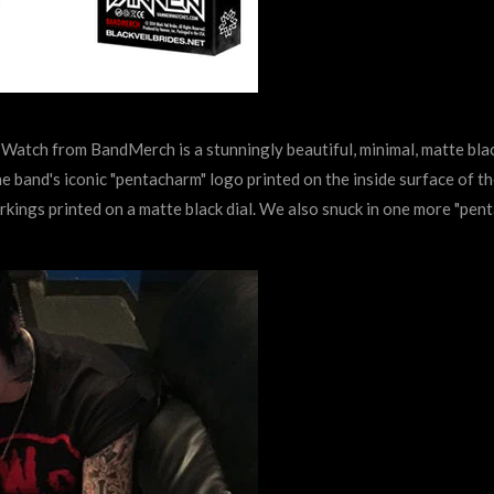
t Watch from BandMerch is a stunningly beautiful, minimal, matte bla
e band's iconic "pentacharm" logo printed on the inside surface of th
arkings printed on a matte black dial. We also snuck in one more "pen