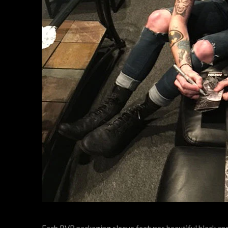
Each BVB packaging sleeve features beautiful black and