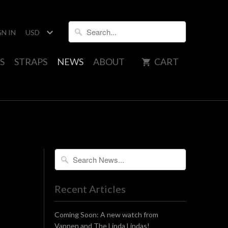
GN IN
S
STRAPS
NEWS
ABOUT
CART
Recent Articles
Coming Soon: A new watch from
Vannen and The Linda Lindas!