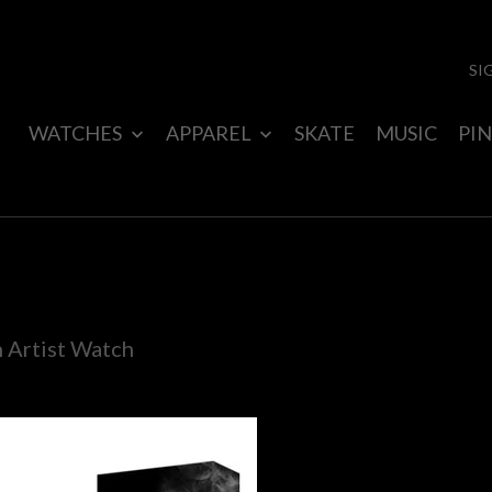
SI
WATCHES
APPAREL
SKATE
MUSIC
PIN
n Artist Watch