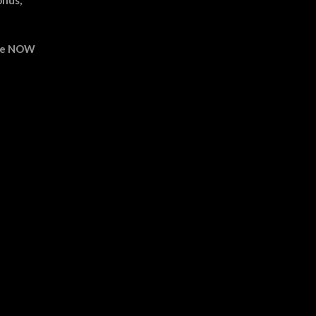
able NOW