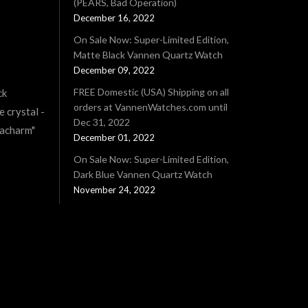
(PEARS, Bad Operation)
December 16, 2022
On Sale Now: Super-Limited Edition,
Matte Black Vannen Quartz Watch
December 09, 2022
FREE Domestic (USA) Shipping on all
ck
orders at VannenWatches.com until
e crystal -
Dec 31, 2022
tacharm"
December 01, 2022
On Sale Now: Super-Limited Edition,
Dark Blue Vannen Quartz Watch
November 24, 2022