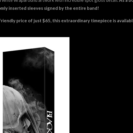
ly inserted sleeves signed by the entire band!
friendly price of just $65, this extraordinary timepiece is avail