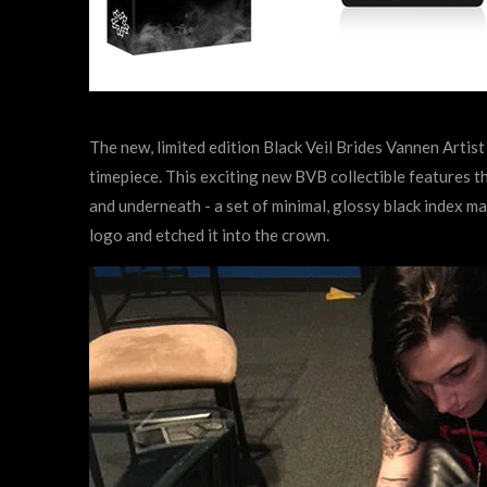
The new, limited edition Black Veil Brides Vannen Artis
timepiece. This exciting new BVB collectible features th
and underneath - a set of minimal, glossy black index m
logo and etched it into the crown.