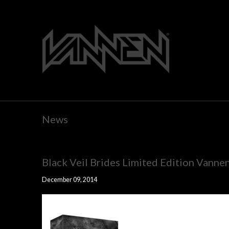
News
Black Veil Brides Limited Edition Vanne
December 09, 2014