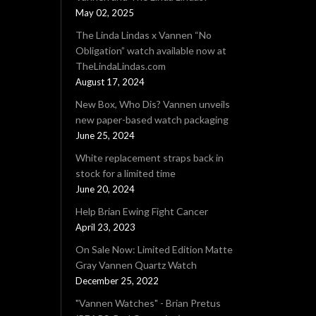
May 02, 2025
The Linda Lindas x Vannen “No
Obligation” watch available now at
TheLindaLindas.com
August 17, 2024
New Box, Who Dis? Vannen unveils
new paper-based watch packaging
June 25, 2024
White replacement straps back in
stock for a limited time
June 20, 2024
Help Brian Ewing Fight Cancer
April 23, 2023
On Sale Now: Limited Edition Matte
Gray Vannen Quartz Watch
December 25, 2022
"Vannen Watches" - Brian Pretus