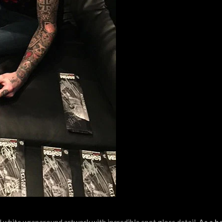
 white wraparound artwork with incredible spot gloss detail.
As a b