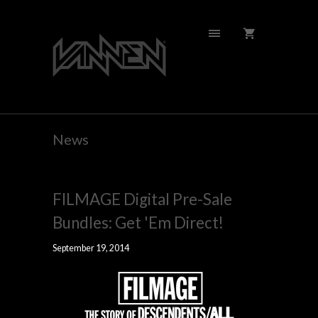
News
FILMAGE Digital Pre-Sale
Bundles: Get 'Em Direct!
September 19, 2014