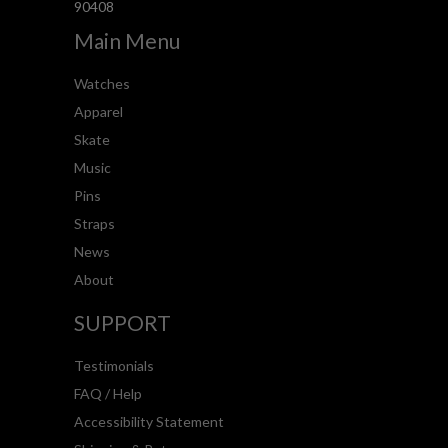
90408
Main Menu
Watches
Apparel
Skate
Music
Pins
Straps
News
About
SUPPORT
Testimonials
FAQ / Help
Accessibility Statement