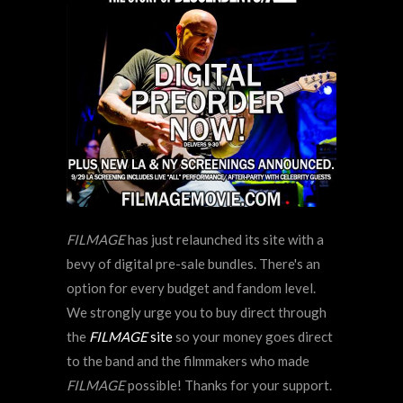
FILMAGE
has just relaunched its site with a
bevy of digital pre-sale bundles. There's an
option for every budget and fandom level.
We strongly urge you to buy direct through
the
FILMAGE
site
so your money goes direct
to the band and the filmmakers who made
FILMAGE
possible! Thanks for your support.