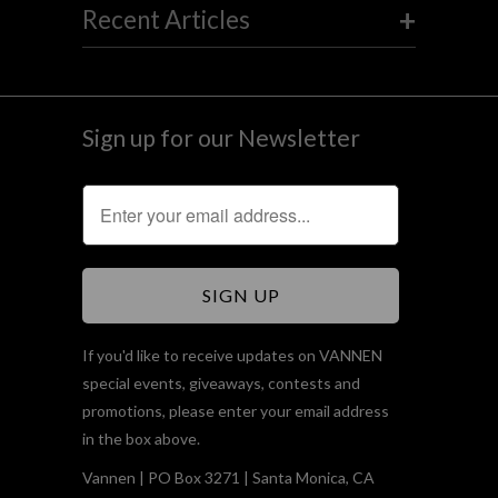
+
Recent Articles
Sign up for our Newsletter
If you'd like to receive updates on VANNEN
special events, giveaways, contests and
promotions, please enter your email address
in the box above.
Vannen | PO Box 3271 | Santa Monica, CA