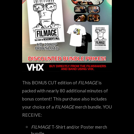
This BONUS CUT edition of
FILMAGE
is
packed with nearly 80 additional minutes of
bonus content! This purchase also includes
your choice of a
FILMAGE
merch bundle. YOU
RECEIVE:
FILMAGE
T-Shirt and/or Poster merch
bundle