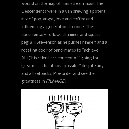
wound on the map of mainstream music, the
Descendents were in a van brewing a potent
mix of pop, angst, love and coffee and
influencing a generation to come. The
documentary follows drummer and square-
peg Bill Stevenson as he pushes himself and a
rotating door of band-mates to “achieve
ALL,” his relentless concept of “going for
greatness, the utmost possible” despite any
and all setbacks. Pre-order and see the
greatness in
FILMAGE
!