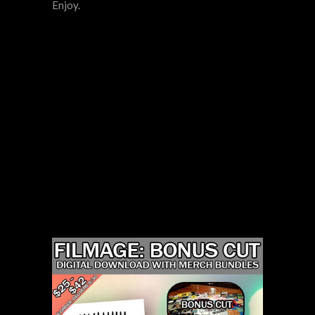
Enjoy.