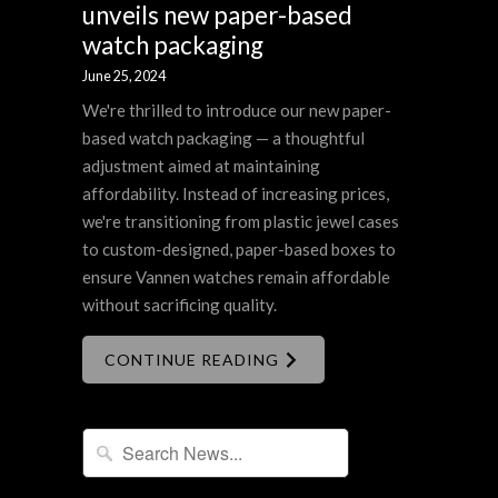
unveils new paper-based
watch packaging
June 25, 2024
We're thrilled to introduce our new paper-
based watch packaging — a thoughtful
adjustment aimed at maintaining
affordability. Instead of increasing prices,
we're transitioning from plastic jewel cases
to custom-designed, paper-based boxes to
ensure Vannen watches remain affordable
without sacrificing quality.
CONTINUE READING