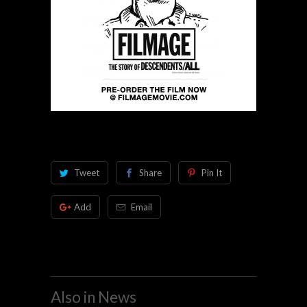
Tweet
Share
Pin It
Add
Email
Also in News