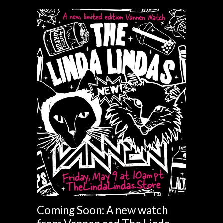
Coming Soon: A new watch