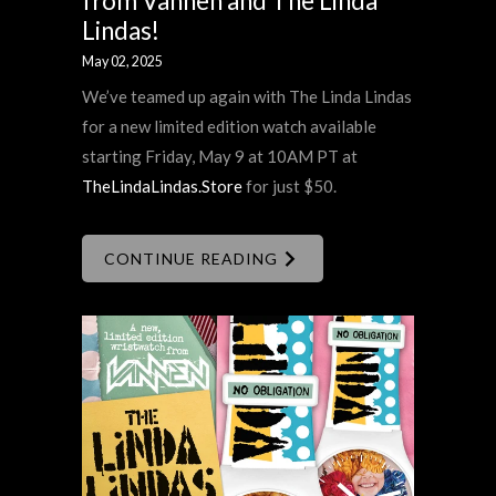
from Vannen and The Linda
Lindas!
May 02, 2025
We’ve teamed up again with The Linda Lindas
for a new limited edition watch available
starting Friday, May 9 at 10AM PT at
TheLindaLindas.Store
for just $50.
CONTINUE READING