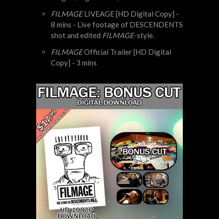
FILMAGE
LIVEAGE [HD Digital Copy] -
8 mins - Live footage of DESCENDENTS
shot and edited
FILMAGE
-style.
FILMAGE
Official Trailer [HD Digital
Copy] - 3 mins