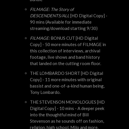
FILMAGE: The Story of
DESCENDENTS/ALL
[HD Digital Copy] -
90 mins (Available for immediate
streaming/download starting 9/30)
FILMAGE:
BONUS CUT [HD Digital
Copy] - 50 more minutes of FILMAGE in
this collection of interviews, archival
footage, live shows and band history
that landed on the cutting room floor.
THE LOMBARDO SHORT [HD Digital
Copy] - 11 more minutes with original
bassist and one-of-a-kind human being,
Tony Lombardo.
THE STEVENSON MONOLOGUES [HD
Digital Copy] - 10 mins - A deeper peek
into the thoughtful mind of Bill
Stevenson as he sounds off on fashion,
religion, high school, Milo and more.