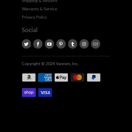
Shipping & Returns
Warranty & Service
Privacy Policy
Social
Copyright © 2024 Vannen, Inc.