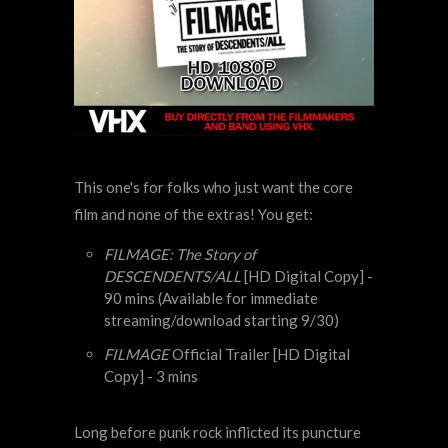
This one's for folks who just want the core
film and none of the extras! You get:
FILMAGE: The Story of
DESCENDENTS/ALL
[HD Digital Copy] -
90 mins (Available for immediate
streaming/download starting 9/30)
FILMAGE
Official Trailer [HD Digital
Copy] - 3 mins
Long before punk rock inflicted its puncture