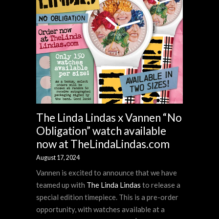
The Linda Lindas x Vannen “No
Obligation” watch available
now at TheLindaLindas.com
August 17, 2024
Vannen is excited to announce that we have
teamed up with
The Linda Lindas
to release a
special edition timepiece. This is a pre-order
opportunity, with watches available at a