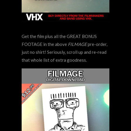
Get the film plus all the GREAT BONUS
FOOTAGE in the above
FILMAGE
pre-order,
just no shirt! Seriously, scroll up and re-read
that whole list of extra goodness.