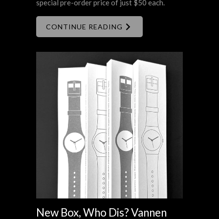
special pre-order price of just $50 each.
CONTINUE READING
New Box, Who Dis? Vannen