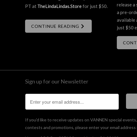
release a 
PT at
TheLindaLindas.Store
for just $50.
a pre-ord
available 
CONTINUE READING
just $50 e
CONT
Sign up for our Newsletter
If you'd like to receive updates on VANNEN special events
contests and promotions, please enter your email address 