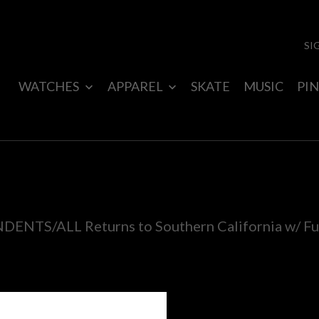
SI
WATCHES
APPAREL
SKATE
MUSIC
PIN
ENTS/ALL Returns to Southern California w/ Fu