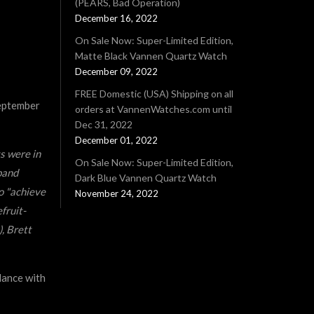
(PEARS, Bad Operation)
December 16, 2022
On Sale Now: Super-Limited Edition,
Matte Black Vannen Quartz Watch
December 09, 2022
FREE Domestic (USA) Shipping on all
September
orders at VannenWatches.com until
Dec 31, 2022
December 01, 2022
s were in
On Sale Now: Super-Limited Edition,
band
Dark Blue Vannen Quartz Watch
o "achieve
November 24, 2022
fruit-
, Brett
dance with