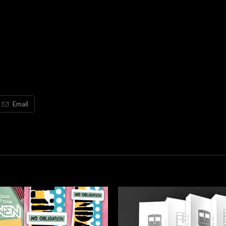
Email