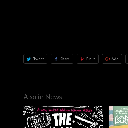
Tweet
Share
Pin It
Add
Also in News