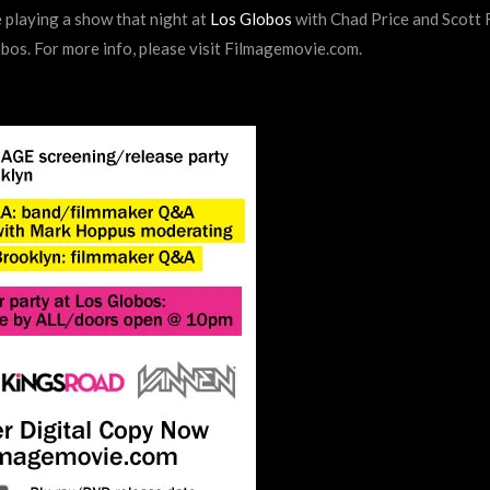
 playing a show that night at
Los Globos
with Chad Price and Scott
obos. For more info, please visit Filmagemovie.com.