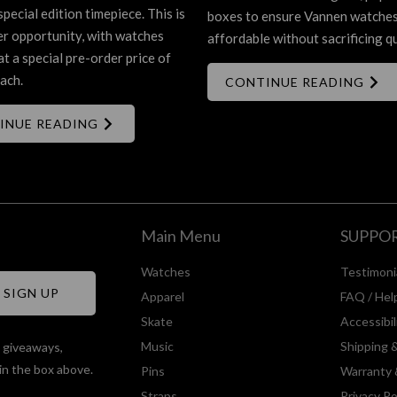
special edition timepiece. This is
boxes to ensure Vannen watche
er opportunity, with watches
affordable without sacrificing qu
at a special pre-order price of
ach.
CONTINUE READING
INUE READING
Main Menu
SUPPO
Watches
Testimoni
Apparel
FAQ / Hel
Skate
Accessibi
Music
Shipping 
, giveaways,
in the box above.
Pins
Warranty 
Straps
Privacy Po