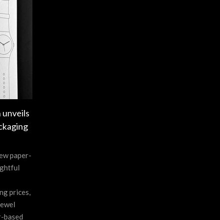
 unveils
ckaging
new paper-
ghtful
ng prices,
jewel
r-based