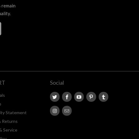
s remain
ality.
RT
Social
als
p
lity Statement
& Returns
& Service
licy