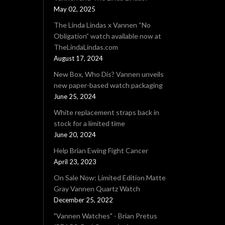
May 02, 2025
The Linda Lindas x Vannen “No
Obligation” watch available now at
TheLindaLindas.com
August 17, 2024
New Box, Who Dis? Vannen unveils
new paper-based watch packaging
June 25, 2024
White replacement straps back in
stock for a limited time
June 20, 2024
Help Brian Ewing Fight Cancer
April 23, 2023
On Sale Now: Limited Edition Matte
Gray Vannen Quartz Watch
December 25, 2022
"Vannen Watches" - Brian Pretus