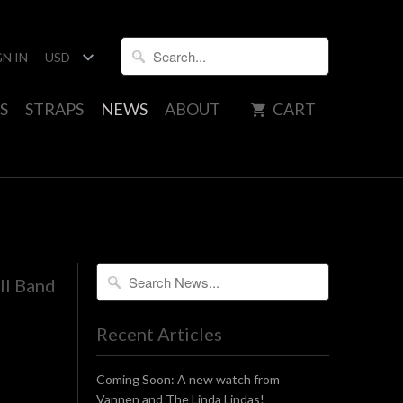
GN IN
S
STRAPS
NEWS
ABOUT
CART
ll Band
Recent Articles
Coming Soon: A new watch from
Vannen and The Linda Lindas!