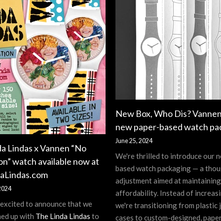
New Box, Who Dis? Vannen
new paper-based watch pa
June 25, 2024
da Lindas x Vannen “No
We're thrilled to introduce our 
on” watch available now at
based watch packaging — a thou
aLindas.com
adjustment aimed at maintaining
2024
affordability. Instead of increasi
 excited to announce that we
we're transitioning from plastic 
ed up with
The Linda Lindas
to
cases to custom-designed, pape