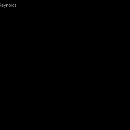
 Reynolds