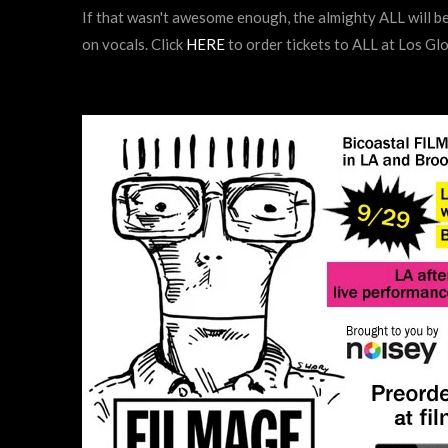
If that wasn't awesome enough, the almighty ALL will be
on vocals. Click
HERE
to order tickets to ALL at Los Gl