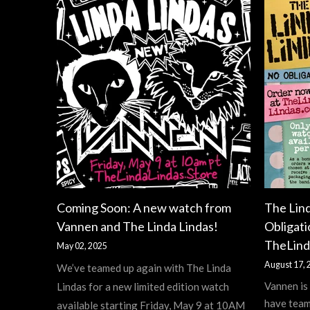
Coming Soon: A new watch from
The Lin
Vannen and The Linda Lindas!
Obligati
TheLind
May 02, 2025
August 17, 
We’ve teamed up again with The Linda
Vannen is
Lindas for a new limited edition watch
have team
available starting Friday, May 9 at 10AM