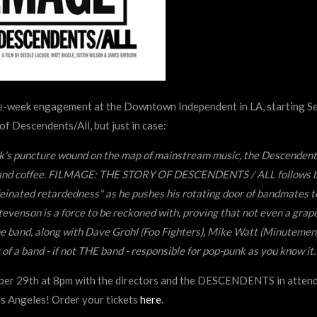
ne-week engagement at the Downtown Independent in LA, starting 
f Descendents/All, but just in case:
ck's puncture wound on the map of mainstream music, the Descendent
ove, and coffee. FILMAGE: THE STORY OF DESCENDENTS / ALL follows 
einated retardedness" as he pushes his rotating door of bandmates t
Stevenson is a force to be reckoned with, proving that not even a grape
he band, along with Dave Grohl (Foo Fighters), Mike Watt (Minutemen)
f a band - if not THE band - responsible for pop-punk as you know it.
er 29th at 8pm with the directors and the DESCENDENTS in atten
os Angeles! Order your tickets
here
.