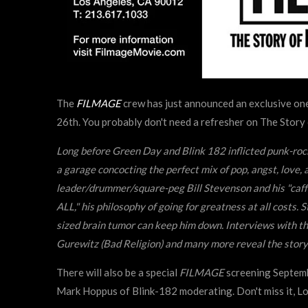
The
FILMAGE
crew has just announced an exclusive o
26th. You probably don't need a refresher on The Story o
Long before Green Day and Blink 182 inflicted punk-ro
a garage concocting the perfect mix of pop, angst, l
leader/drummer/square-peg Bill Stevenson and his "caff
ALL," his philosophy of going for greatness at all costs. 
sized brain tumor can keep him down. Interviews with t
Gurewitz (Bad Religion) and many more reveal the story o
There will also be a special
FILMAGE
screening Septemb
Mark Hoppus of Blink-182 moderating. Don't miss it, L