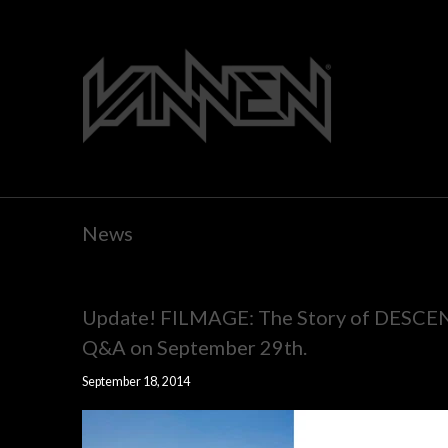
News
Update! FILMAGE: The Story of DESCEND
Q&A on September 29th.
September 18, 2014