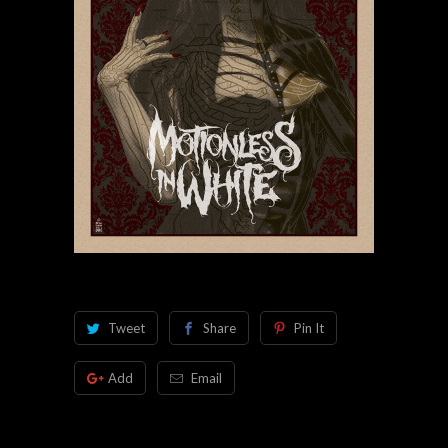
Tweet
Share
Pin It
Add
Email