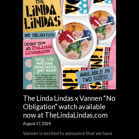
The Linda Lindas x Vannen “No
Obligation” watch available
now at TheLindaLindas.com
August 17, 2024
Vannen is excited to announce that we have