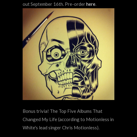
out September 16th. Pre-order
here
.
Bonus trivia! The Top Five Albums That
Changed My Life (according to
Motionless in
White's lead singer Chris Motionless).