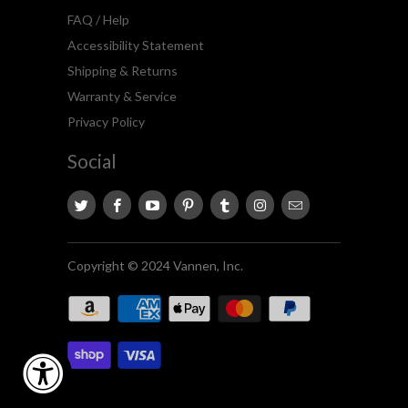
FAQ / Help
Accessibility Statement
Shipping & Returns
Warranty & Service
Privacy Policy
Social
Copyright © 2024 Vannen, Inc.