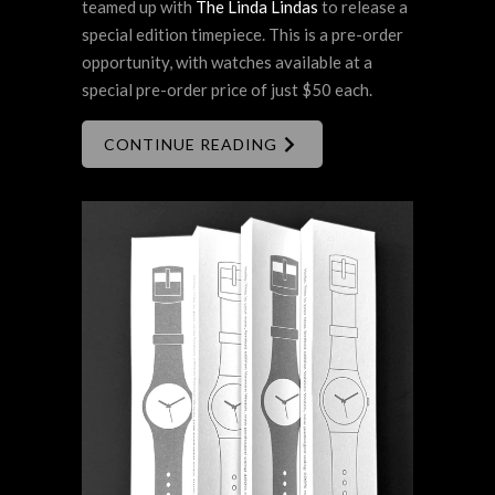
teamed up with
The Linda Lindas
to release a
special edition timepiece. This is a pre-order
opportunity, with watches available at a
special pre-order price of just $50 each.
CONTINUE READING