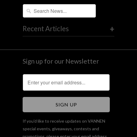
+
Recent Articles
Sign up for our Newsletter
If you'd like to receive updates on VANNEN
special events, giveaways, contests and
promotions, please enter your email address