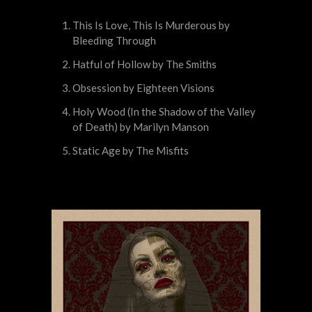
This Is Love, This Is Murderous by
Bleeding Through
Hatful of Hollow by The Smiths
Obsession by Eighteen Visions
Holy Wood (In the Shadow of the Valley
of Death) by Marilyn Manson
Static Age by The Misfits