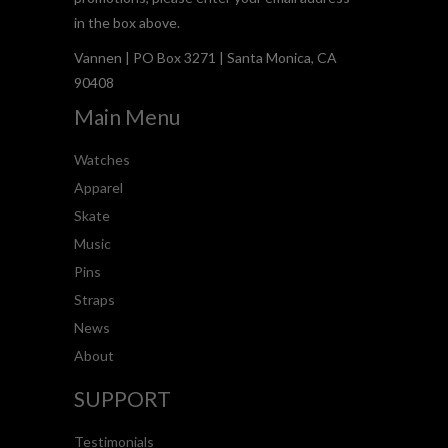
in the box above.
Vannen | PO Box 3271 | Santa Monica, CA
90408
Main Menu
Watches
Apparel
Skate
Music
Pins
Straps
News
About
SUPPORT
Testimonials