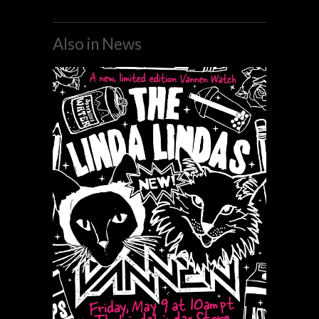
Also in News