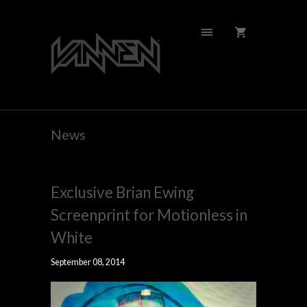
News
Exclusive Brian Ewing
Screenprint for Motionless in
White
September 08, 2014