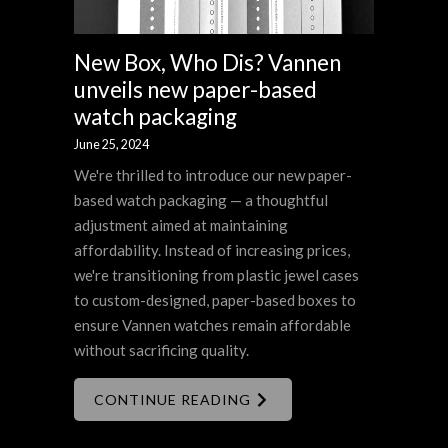
New Box, Who Dis? Vannen
unveils new paper-based
watch packaging
June 25, 2024
We're thrilled to introduce our new paper-
based watch packaging — a thoughtful
adjustment aimed at maintaining
affordability. Instead of increasing prices,
we're transitioning from plastic jewel cases
to custom-designed, paper-based boxes to
ensure Vannen watches remain affordable
without sacrificing quality.
CONTINUE READING