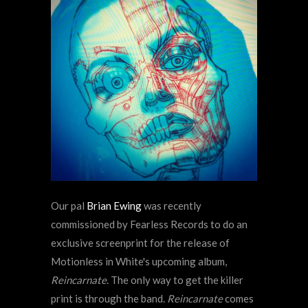
Our pal
Brian Ewing
was recently
commissioned by Fearless Records to do an
exclusive screenprint for the release of
Motionless in White's upcoming album,
Reincarnate
. The only way to get the killer
print is through the band.
Reincarnate
comes