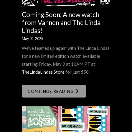
Coming Soon: A new watch
from Vannen and The Linda
Lindas!
May 02, 2025
We’ve teamed up again with The Linda Lindas
for a new limited edition watch available
starting Friday, May 9 at 10AM PT at
TheLindaLindas.Store
for just $50.
CONTINUE READING