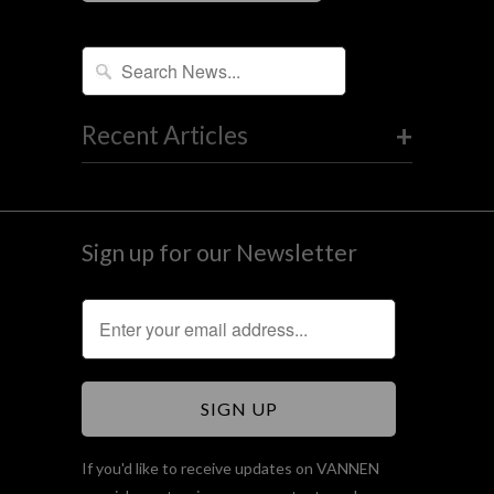
+
Recent Articles
Sign up for our Newsletter
If you'd like to receive updates on VANNEN