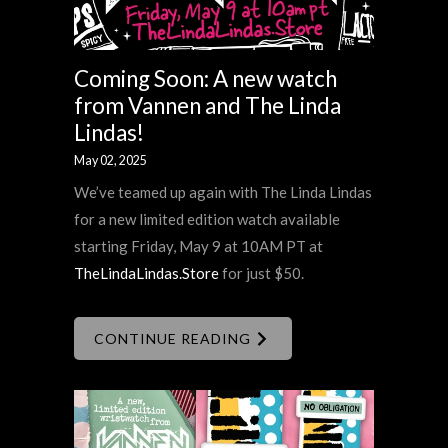
Coming Soon: A new watch
from Vannen and The Linda
Lindas!
May 02, 2025
We’ve teamed up again with The Linda Lindas
for a new limited edition watch available
starting Friday, May 9 at 10AM PT at
TheLindaLindas.Store
for just $50.
CONTINUE READING