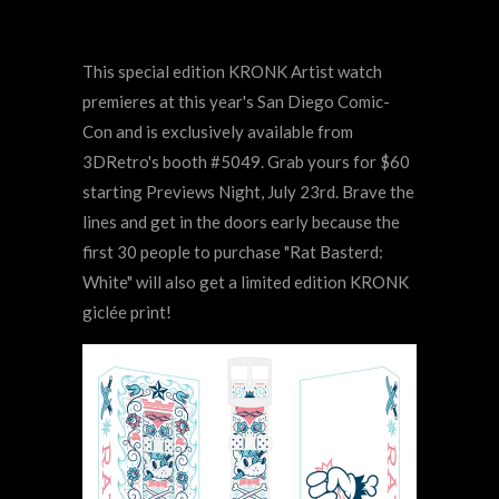
This special edition KRONK Artist watch
premieres at this year's San Diego Comic-
Con and is exclusively available from
3DRetro's booth #5049. Grab yours for $60
starting Previews Night, July 23rd. Brave the
lines and get in the doors early because the
first 30 people to purchase "Rat Basterd:
White" will also get a limited edition KRONK
giclée print!