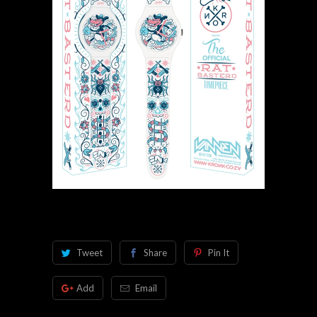
Tweet
Share
Pin It
Add
Email