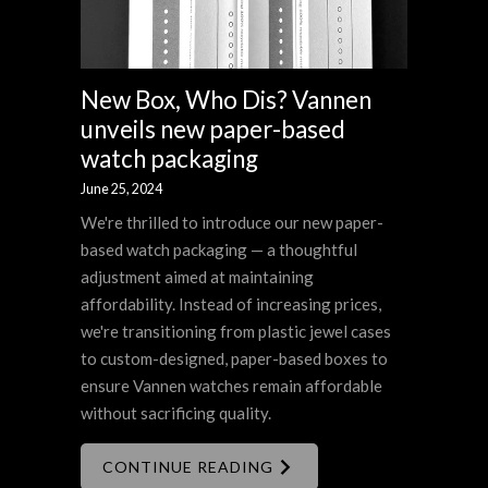
New Box, Who Dis? Vannen
unveils new paper-based
watch packaging
June 25, 2024
We're thrilled to introduce our new paper-
based watch packaging — a thoughtful
adjustment aimed at maintaining
affordability. Instead of increasing prices,
we're transitioning from plastic jewel cases
to custom-designed, paper-based boxes to
ensure Vannen watches remain affordable
without sacrificing quality.
CONTINUE READING