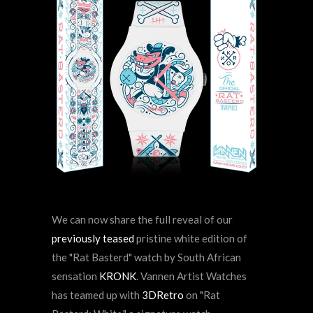
We can now share the full reveal of our
previously teased
pristine white edition of
the
"Rat Basterd" watch by
South African
sensation
KRONK
. Vannen Artist Watches
has teamed up with
3DRetro
on "Rat