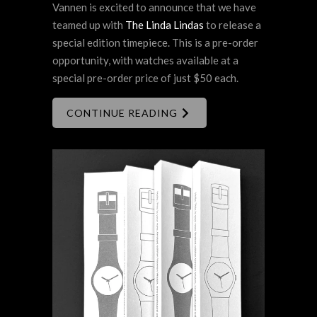
Vannen is excited to announce that we have
teamed up with
The Linda Lindas
to release a
special edition timepiece. This is a pre-order
opportunity, with watches available at a
special pre-order price of just $50 each.
CONTINUE READING