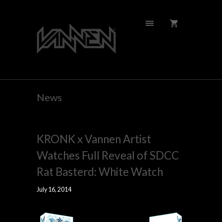
News
KRONK x Vannen Artist
Watches Full Reveal of SDCC
Rat Basterd: White Watch
July 16, 2014