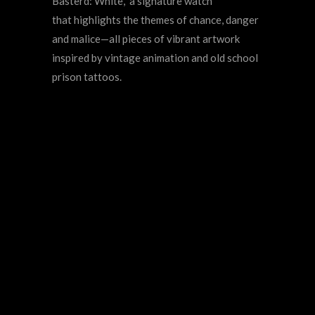
Basterd: White," a signature watch
that
highlights the themes of chance, danger
and malice
—
all pieces of vibrant artwork
inspired by vintage animation and old school
prison tattoos.