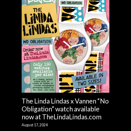
The Linda Lindas x Vannen “No
Obligation” watch available
now at TheLindaLindas.com
August 17, 2024