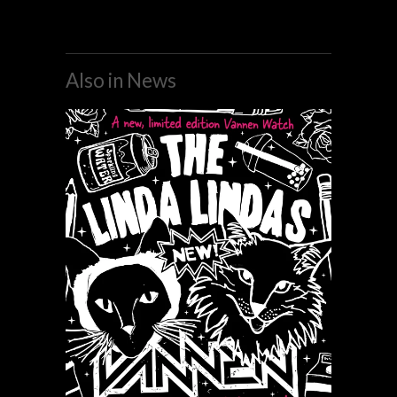
Also in News