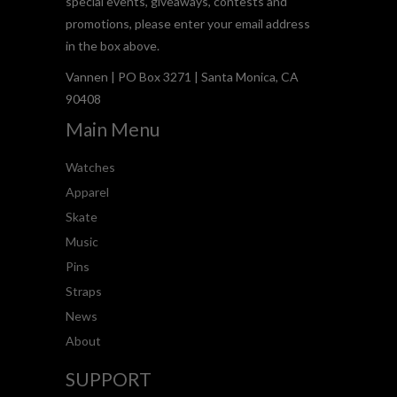
special events, giveaways, contests and
promotions, please enter your email address
in the box above.
Vannen | PO Box 3271 | Santa Monica, CA
90408
Main Menu
Watches
Apparel
Skate
Music
Pins
Straps
News
About
SUPPORT