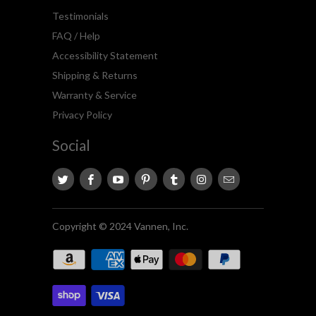
Testimonials
FAQ / Help
Accessibility Statement
Shipping & Returns
Warranty & Service
Privacy Policy
Social
Copyright © 2024 Vannen, Inc.