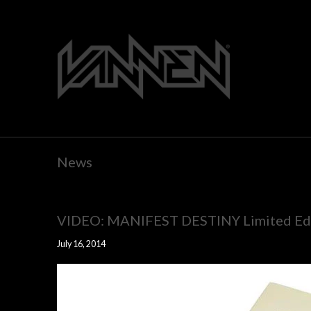
News
VIDEO: MANIFEST DESTINY Limited Edit
July 16, 2014