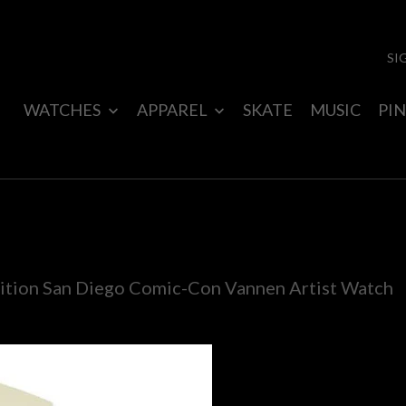
SI
WATCHES
APPAREL
SKATE
MUSIC
PIN
ion San Diego Comic-Con Vannen Artist Watch