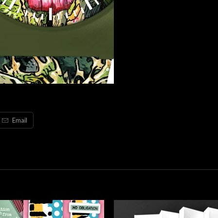
Email