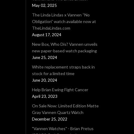
May 02, 2025
The Linda Lindas x Vannen “No
Obligation” watch available now at
TheLindaLindas.com
August 17, 2024
New Box, Who Dis? Vannen unveils
new paper-based watch packaging
June 25, 2024
White replacement straps back in
stock for a limited time
June 20, 2024
Help Brian Ewing Fight Cancer
April 23, 2023
On Sale Now: Limited Edition Matte
Gray Vannen Quartz Watch
December 25, 2022
"Vannen Watches" - Brian Pretus