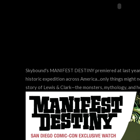
Skybound's MANIFEST DESTINY premiered at last year's
historic expedition across America...only things might 
story of Lewis & Clark—the monsters, mythology, and ho