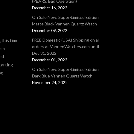
(PEARS, Bad Operation)
December 16, 2022
On Sale Now: Super-Limited Edition,
Matte Black Vannen Quartz Watch
December 09, 2022
FREE Domestic (USA) Shipping on all
 this time
orders at VannenWatches.com until
rom
Dec 31, 2022
ist
December 01, 2022
tarting
On Sale Now: Super-Limited Edition,
se
Dark Blue Vannen Quartz Watch
November 24, 2022