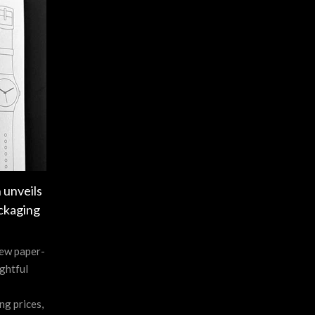
 unveils
ckaging
new paper-
ghtful
ng prices,