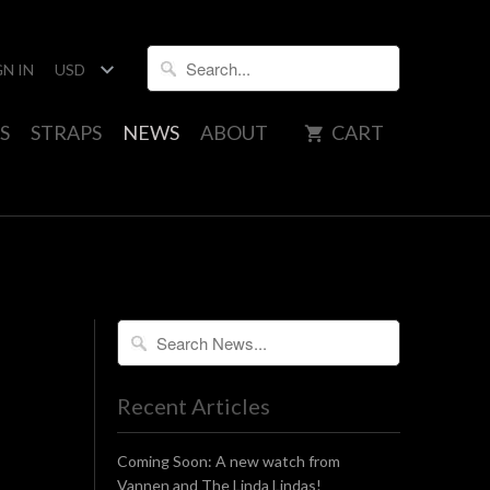
GN IN
S
STRAPS
NEWS
ABOUT
CART
Recent Articles
Coming Soon: A new watch from
Vannen and The Linda Lindas!