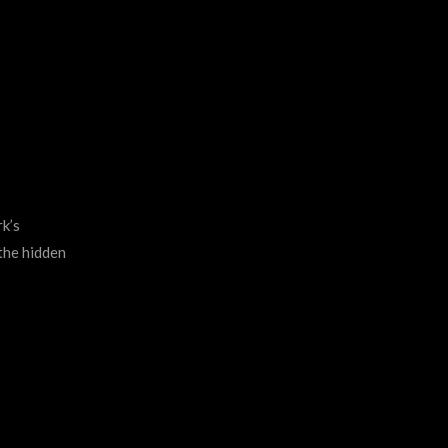
k’s
 the hidden