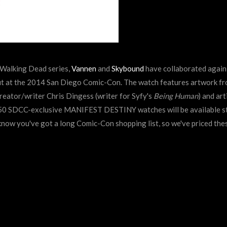
 Walking Dead series,
Vannen
and
Skybound
have collaborated again,
t at the 2014 San Diego Comic-Con. The watch features artwork f
ator/writer Chris Dingess (writer for Syfy's
Being Human
) and art
150 SDCC-exclusive MANIFEST DESTINY watches will be available
s
now you've got a long Comic-Con shopping list, so we've priced the