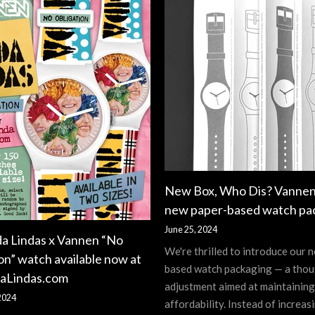
New Box, Who Dis? Vannen
new paper-based watch pa
June 25, 2024
da Lindas x Vannen “No
We're thrilled to introduce our 
on” watch available now at
based watch packaging — a thou
aLindas.com
adjustment aimed at maintaining
2024
affordability. Instead of increasi