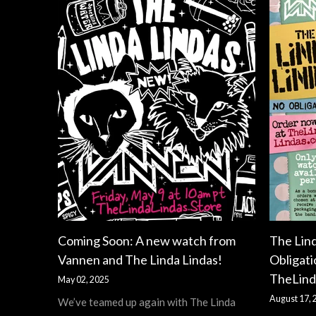
Coming Soon: A new watch from
The Lin
Vannen and The Linda Lindas!
Obligati
TheLind
May 02, 2025
August 17, 
We’ve teamed up again with The Linda