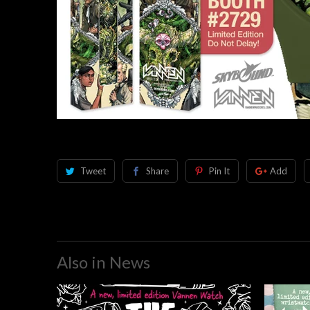
Tweet
Share
Pin It
Add
Also in News