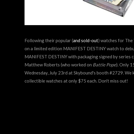
Following their popular (
and sold-out
) watches for The
on a limited edition MANIFEST DESTINY watch to debu
MANIFEST DESTINY with packaging signed by series cre
Matthew Roberts (who worked on
Battle Pope
). Only 
Wednesday, July 23rd at Skybound's booth #2729.
We k
collectible watches at only $75 each. Don't miss out!