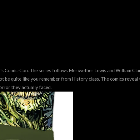
 Comic-Con. The series follows Meriwether Lewis and William Clar
not be quite like you remember from History class. The comics reveal
rror they actually faced.