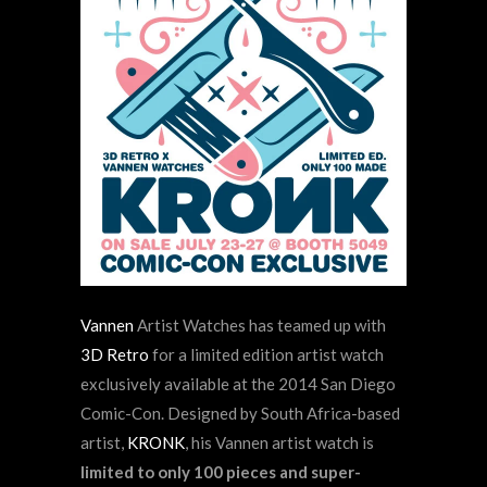
Vannen
Artist Watches
has teamed up with
3D Retro
for a limited edition artist watch
exclusively available at the 2014 San Diego
Comic-Con. Designed by South Africa-based
artist,
KRONK
, his Vannen artist watch is
limited to only 100 pieces and super-