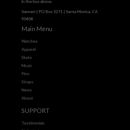
in the box above.
Vannen | PO Box 3271 | Santa Monica, CA
90408
Main Menu
Watches
Apparel
Skate
Music
Pins
Straps
News
About
SUPPORT
Testimonials