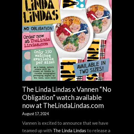
The Linda Lindas x Vannen “No
Obligation” watch available
now at TheLindaLindas.com
August 17, 2024
Vannen is excited to announce that we have
teamed up with
The Linda Lindas
to release a