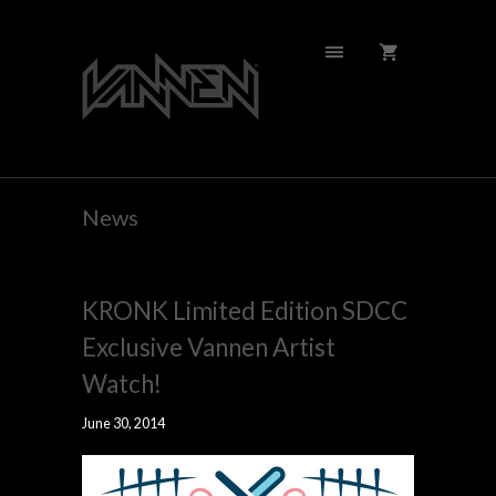
News
KRONK Limited Edition SDCC
Exclusive Vannen Artist
Watch!
June 30, 2014