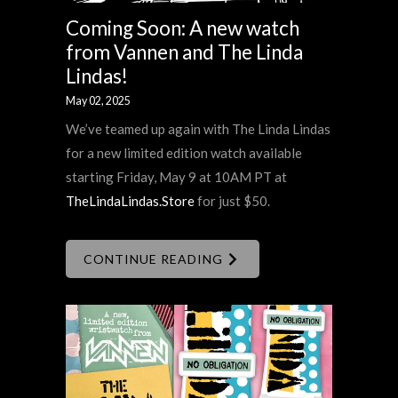
Coming Soon: A new watch
from Vannen and The Linda
Lindas!
May 02, 2025
We’ve teamed up again with The Linda Lindas
for a new limited edition watch available
starting Friday, May 9 at 10AM PT at
TheLindaLindas.Store
for just $50.
CONTINUE READING