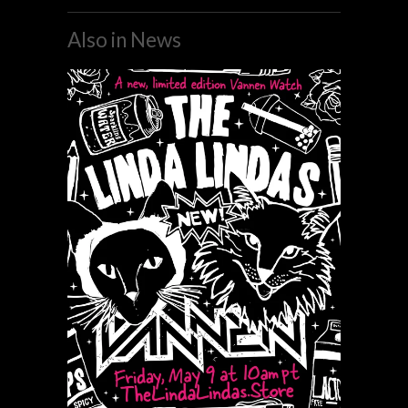
Also in News