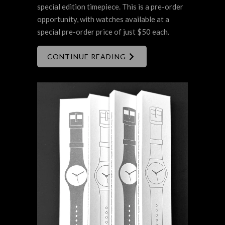
special edition timepiece. This is a pre-order
opportunity, with watches available at a
special pre-order price of just $50 each.
CONTINUE READING