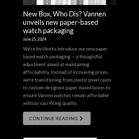
New Box, Who Dis? Vannen
unveils new paper-based
watch packaging
June 25, 2024
We're thrilled to introduce our new paper-
based watch packaging — a thoughtful
adjustment aimed at maintaining
affordability. Instead of increasing prices,
we're transitioning from plastic jewel cases
to custom-designed, paper-based boxes to
ensure Vannen watches remain affordable
without sacrificing quality.
CONTINUE READING