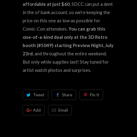
affordable at just $60.
SDCC can put a dent
in the ol' bank account, so we're keeping the
price on this one as low as possible for
Comic-Con attendees.
You can grab this
one-of-a-kind deal only at the 3D Retro
booth (#5049) starting Preview Night, July
23rd
, and throughout the entire weekend.
But only while supplies last! Stay tuned for
artist watch photos and surprises.
Tweet
Share
Pin It
Add
Email