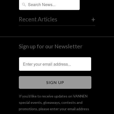
+
Recent Articles
Sign up for our Newsletter
If you'd like to receive updates on VANNEN
special events, giveaways, contests and
promotions, please enter your email address