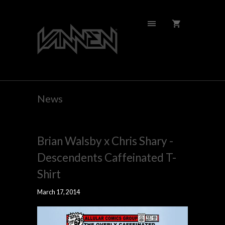
News
Brian Walsby x Chris Shary -
Descendents Caffeinated T-
Shirt
March 17, 2014