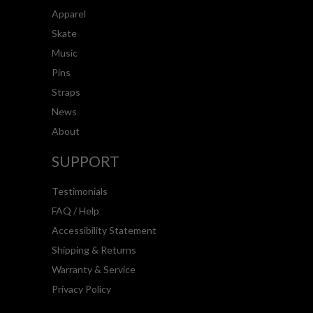
Apparel
Skate
Music
Pins
Straps
News
About
SUPPORT
Testimonials
FAQ / Help
Accessibility Statement
Shipping & Returns
Warranty & Service
Privacy Policy