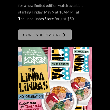
for a new limited edition watch available
starting Friday, May 9 at 10AM PT at
TheLindaLindas.Store
for just $50.
CONTINUE READING