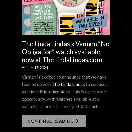
The Linda Lindas x Vannen “No
Obligation” watch available
now at TheLindaLindas.com
August 17, 2024
Vannen is excited to announce that we have
teamed up with
The Linda Lindas
to release a
special edition timepiece. This is a pre-order
opportunity, with watches available at a
special pre-order price of just $50 each.
CONTINUE READING