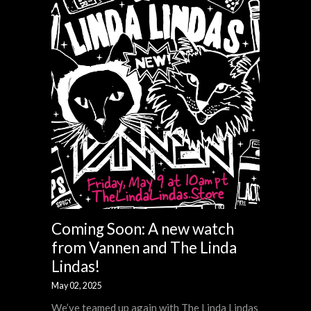
Coming Soon: A new watch
from Vannen and The Linda
Lindas!
May 02, 2025
We’ve teamed up again with The Linda Lindas