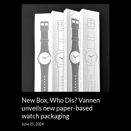
New Box, Who Dis? Vannen
unveils new paper-based
watch packaging
June 25, 2024