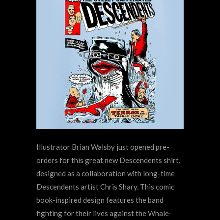
Illustrator Brian Walsby just opened pre-
orders for this great new Descendents shirt,
designed as a collaboration with long-time
Descendents artist Chris Shary. This comic
book-inspired design features the band
fighting for their lives against the Whale-