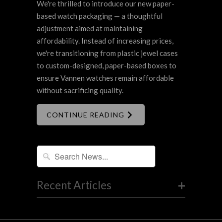
We're thrilled to introduce our new paper-
based watch packaging — a thoughtful
adjustment aimed at maintaining
affordability. Instead of increasing prices,
we're transitioning from plastic jewel cases
to custom-designed, paper-based boxes to
ensure Vannen watches remain affordable
without sacrificing quality.
CONTINUE READING
+
Recent Articles