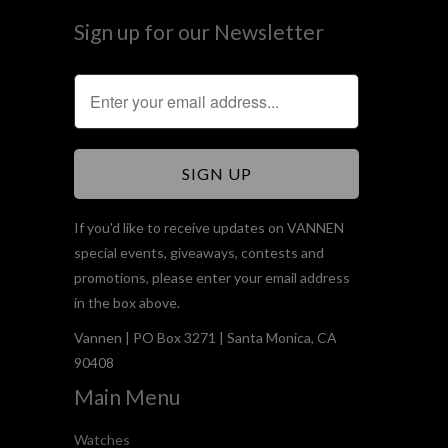
Sign up for our Newsletter
If you'd like to receive updates on VANNEN
special events, giveaways, contests and
promotions, please enter your email address
in the box above.
Vannen | PO Box 3271 | Santa Monica, CA
90408
Main Menu
Watches