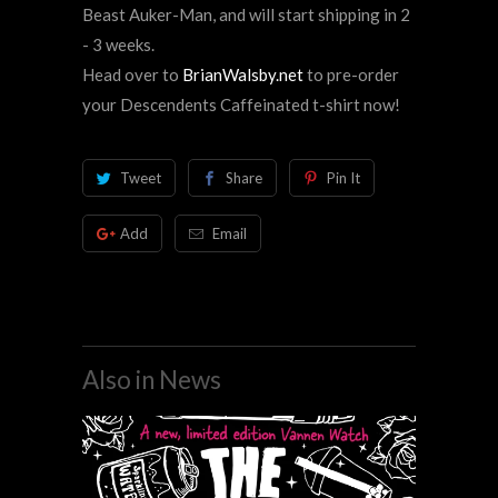
Beast Auker-Man, and will start shipping in 2
- 3 weeks.
Head over to
BrianWalsby.net
to pre-order
your Descendents Caffeinated t-shirt now!
Tweet
Share
Pin It
Add
Email
Also in News