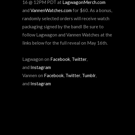
16 @ 12PM PDT at
LagwagonMerch.com
and
VannenWatches.com
for $60. As a bonus,
randomly selected orders will receive watch
packaging signed by the bandI Be sure to
follow Lagwagon and Vannen Watches at the
links below for the full reveal on May 16th.
Lagwagon on
Facebook
,
Twitter
,
and
Instagram
Vannen on
Facebook
,
Twitter
,
Tumblr
,
and
Instagram