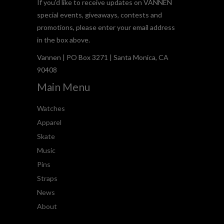
If you'd like to receive updates on VANNEN
special events, giveaways, contests and
promotions, please enter your email address
in the box above.
Vannen | PO Box 3271 | Santa Monica, CA
90408
Main Menu
Watches
Apparel
Skate
Music
Pins
Straps
News
About