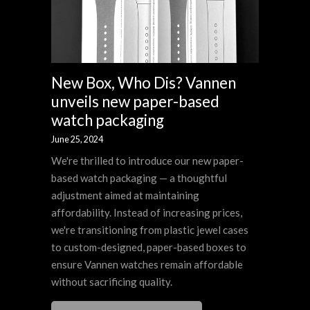
New Box, Who Dis? Vannen
unveils new paper-based
watch packaging
June 25, 2024
We're thrilled to introduce our new paper-
based watch packaging — a thoughtful
adjustment aimed at maintaining
affordability. Instead of increasing prices,
we're transitioning from plastic jewel cases
to custom-designed, paper-based boxes to
ensure Vannen watches remain affordable
without sacrificing quality.