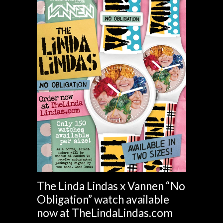
The Linda Lindas x Vannen “No
Obligation” watch available
now at TheLindaLindas.com