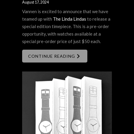
August 17, 2024
Vannen is excited to announce that we have
teamed up with
The Linda Lindas
to release a
special edition timepiece. This is a pre-order
opportunity, with watches available at a
special pre-order price of just $50 each.
CONTINUE READING