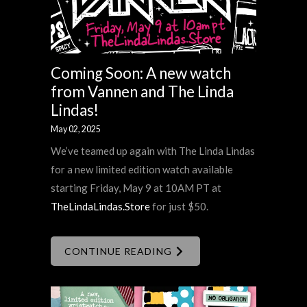
Coming Soon: A new watch
from Vannen and The Linda
Lindas!
May 02, 2025
We’ve teamed up again with The Linda Lindas
for a new limited edition watch available
starting Friday, May 9 at 10AM PT at
TheLindaLindas.Store
for just $50.
CONTINUE READING