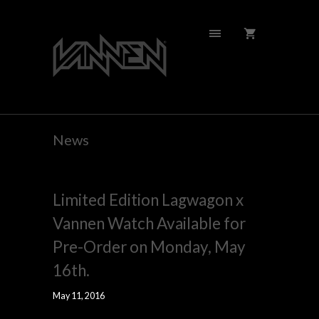
News
Limited Edition Lagwagon x
Vannen Watch Available for
Pre-Order on Monday, May
16th.
May 11, 2016