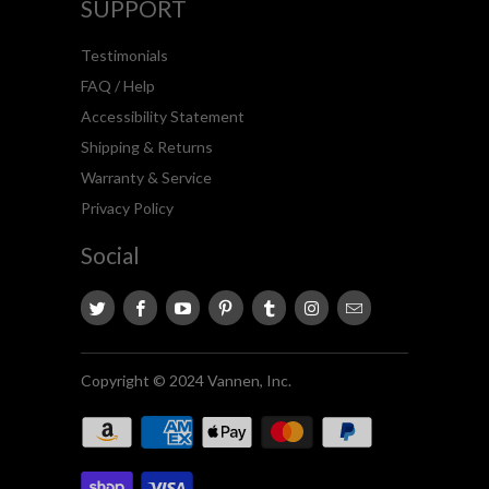
SUPPORT
Testimonials
FAQ / Help
Accessibility Statement
Shipping & Returns
Warranty & Service
Privacy Policy
Social
Copyright © 2024 Vannen, Inc.