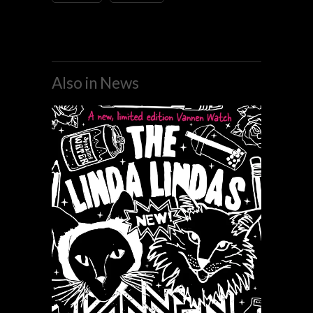
Also in News