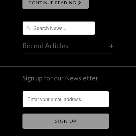
CONTINUE READING
+
Recent Articles
Sign up for our Newsletter