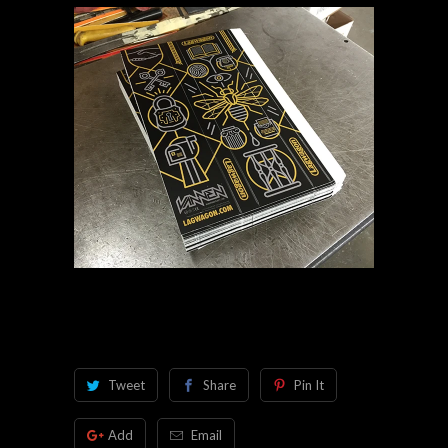
Tweet
Share
Pin It
Add
Email