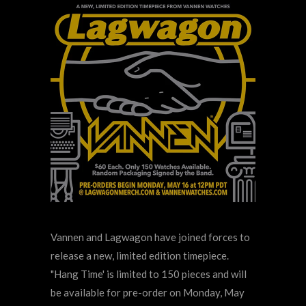
Vannen and Lagwagon have joined forces to
release a new, limited edition timepiece.
"Hang Time' is limited to 150 pieces and will
be available for pre-order on Monday, May