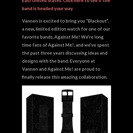
East United States. Click
here
to see if the
band is headed your way.
Vannen is excited to bring you “Blackout”,
a new, limited edition watch for one of our
favorite bands, Against Me! We’re long
time fans of Against Me!, and we’ve spent
the past three years discussing ideas and
designs with the band. Everyone at
Vannen and Against Me! are proud to
finally release this amazing collaboration.