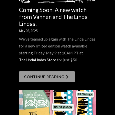
Coming Soon: A new watch
from Vannen and The Linda
Lindas!
May 02, 2025
We’ve teamed up again with The Linda Lindas
for a new limited edition watch available
starting Friday, May 9 at 10AM PT at
TheLindaLindas.Store
for just $50.
CONTINUE READING