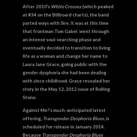
After 2010’s
White Crosses
(which peaked
at #34 on the Billboard charts), the band
parted ways with Sire. It was at this time
that frontman Tom Gabel went through
an intense soul-searching phase and
eventually decided to transition to living
life as a woman and change her name to
Laura Jane Grace, going public with the
gender dysphoria she had been dealing
with since childhood. Grace revealed her
story in the May 12, 2012 issue of Rolling
Stone.
Against Me!’s much-anticipated latest
offering,
Transgender Dysphoria Blues
, is
scheduled for release in January 2014.
Because
Transgender Dysphoria Blues