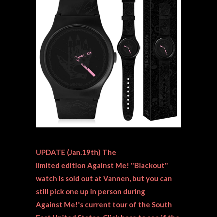
UPDATE (Jan.19th) The
limited edition Against Me! "Blackout"
watch is sold out at Vannen, but you can
still
pick one up in person during
Against Me!'s current tour of the South