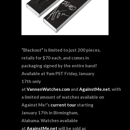
“Blackout” is limited to just 200 pieces,
retails for $70 each, and comes in
packaging signed by the entire band!
Available at 9am PST Friday, January
17th
only
at
VannenWatches.com
and
AgainstMe.net
, with
a limited amount of watches available on
Against Me!’s
current tour
starting
January 17th in Birmingham,
Alabama. Watches available
at
AgainstMe.net
will be sold as