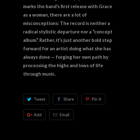
marks the band’s first release with Grace
as a woman, there are a lot of
misconceptions: The record is neither a
radical stylistic departure nor a “concept
album.” Rather, it’s just another bold step
forward for an artist doing what she has
always done — forging her own path by
processing the highs and lows of life
through music.
Tweet
Share
Pin It
Add
Email