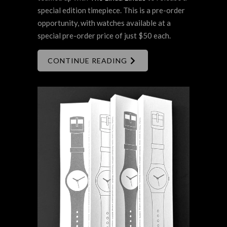
special edition timepiece. This is a pre-order
opportunity, with watches available at a
special pre-order price of just $50 each.
CONTINUE READING