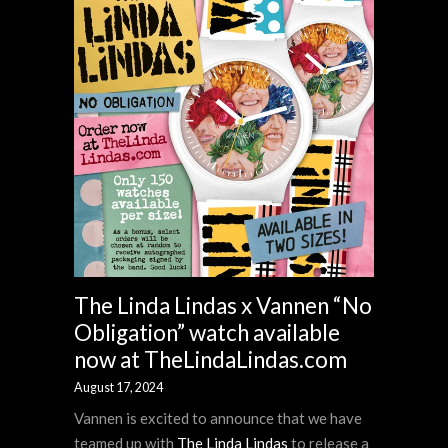
The Linda Lindas x Vannen “No
Obligation” watch available
now at TheLindaLindas.com
August 17, 2024
Vannen is excited to announce that we have
teamed up with
The Linda Lindas
to release a