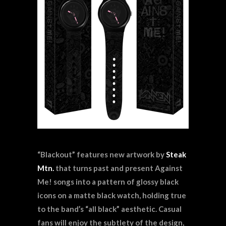
“Blackout” features new artwork by
Steak
Mtn.
that turns past and present Against
Me! songs into a pattern of glossy black
icons on a matte black watch, holding true
to the band’s “all black” aesthetic. Casual
fans will enjoy the subtlety of the design,