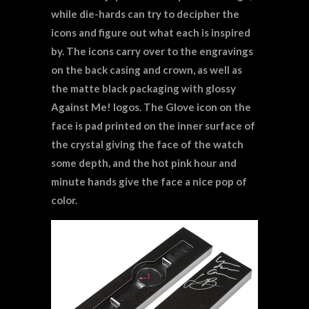
while die-hards can try to decipher the
icons and figure out what each is inspired
by. The icons carry over to the engravings
on the back casing and crown, as well as
the matte black packaging with glossy
Against Me! logos. The Glove icon on the
face is pad printed on the inner surface of
the crystal giving the face of the watch
some depth, and the hot pink hour and
minute hands give the face a nice pop of
color.