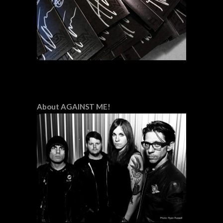
About AGAINST ME!