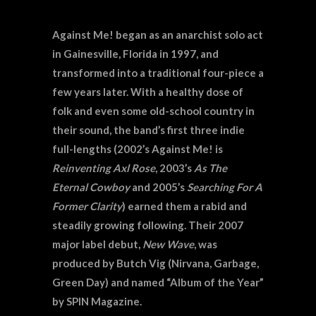
Against Me! began as an anarchist solo act
in Gainesville, Florida in 1997, and
transformed into a traditional four-piece a
few years later. With a healthy dose of
folk and even some old-school country in
their sound, the band’s first three indie
full-lengths (2002’s Against Me! is
Reinventing Axl Rose
, 2003’s
As The
Eternal Cowboy
and 2005’s
Searching For A
Former Clarity
) earned them a rabid and
steadily growing following. Their 2007
major label debut,
New Wave
, was
produced by Butch Vig (Nirvana, Garbage,
Green Day) and named “Album of the Year”
by SPIN Magazine.