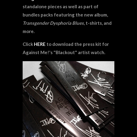
standalone pieces as well as part of
bundles packs featuring the new album,
Transgender Dysphoria Blues
, t-shirts, and
more.
Click
HERE
to download the press kit for
Against Me!'s "Blackout" artist watch.