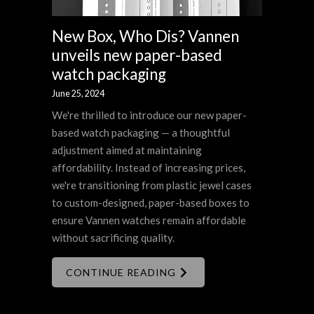
New Box, Who Dis? Vannen
unveils new paper-based
watch packaging
June 25, 2024
We're thrilled to introduce our new paper-
based watch packaging — a thoughtful
adjustment aimed at maintaining
affordability. Instead of increasing prices,
we're transitioning from plastic jewel cases
to custom-designed, paper-based boxes to
ensure Vannen watches remain affordable
without sacrificing quality.
CONTINUE READING