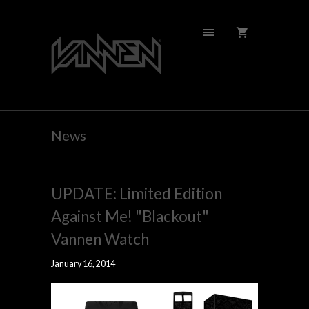
News
UPDATE: Limited Edition
Against Me! "Blackout"
Vannen Watch
January 16, 2014