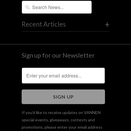
+
Recent Articles
Sign up for our Newsletter
If you'd like to receive updates on VANNEN
special events, giveaways, contests and
promotions, please enter your email address