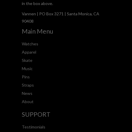
in the box above.
Vannen | PO Box 3271 | Santa Monica, CA
90408
Main Menu
Watches
Apparel
Skate
Music
Pins
Straps
News
About
SUPPORT
Testimonials