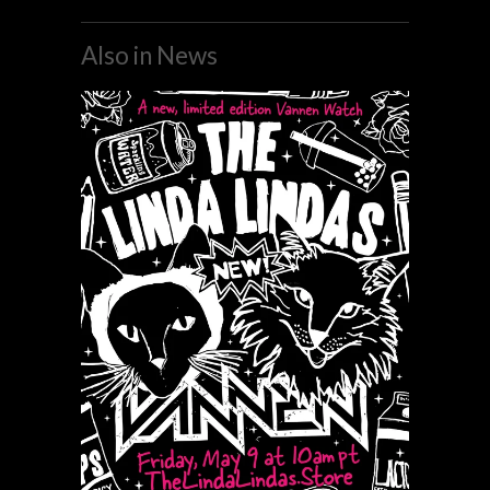
Also in News