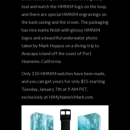
teal and match the HMNIM logo on the loop,
and there are special HMNIM engravings on
the back casing and the crown. The packaging
has nice matte finish with glossy HMNIM
logos and a beautiful underwater photo
taken by Mark Hoppus on a diving trip to
Anacapa Island off the coast of Port
Hueneme, California.
Only 150 HMNIM watches have been made,
and you can get yours for only $55 starting
Tuesday, January 7th at 9 AM PST,
exclusively at HiMyNameIsMark.com.