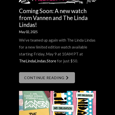
Coming Soon: A new watch
from Vannen and The Linda
Lindas!
May 02, 2025
We’ve teamed up again with The Linda Lindas
for a new limited edition watch available
starting Friday, May 9 at 10AM PT at
TheLindaLindas.Store
for just $50.
CONTINUE READING