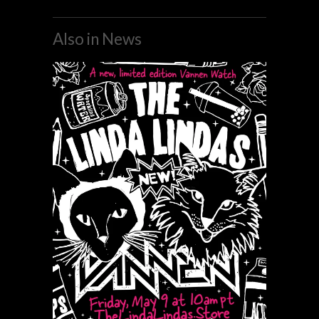
Also in News