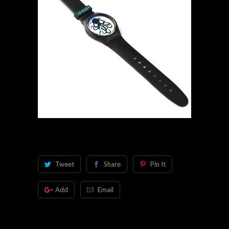
Tweet
Share
Pin It
Add
Email