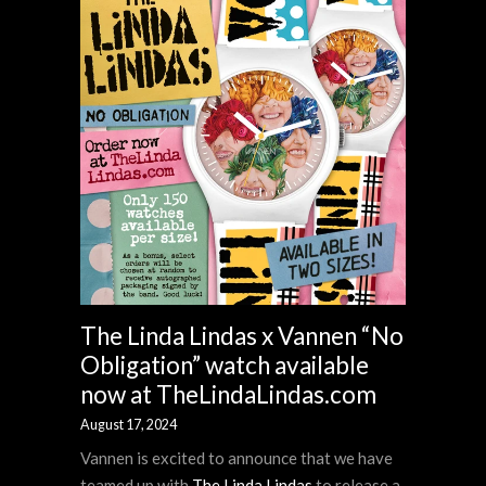
The Linda Lindas x Vannen “No
Obligation” watch available
now at TheLindaLindas.com
August 17, 2024
Vannen is excited to announce that we have
teamed up with
The Linda Lindas
to release a