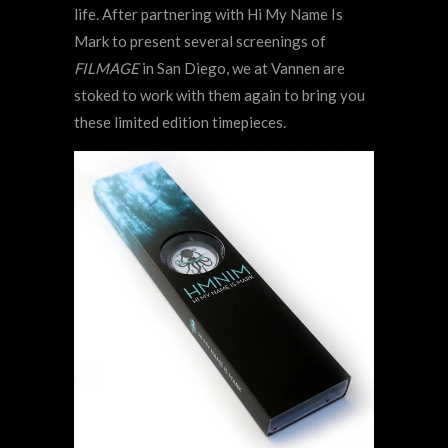
life. After partnering with Hi My Name Is
Mark to present several screenings of
FILMAGE
in San Diego, we at Vannen are
stoked to work with them again to bring you
these limited edition timepieces.