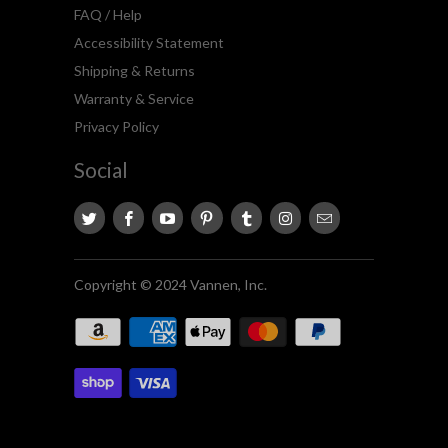
FAQ / Help
Accessibility Statement
Shipping & Returns
Warranty & Service
Privacy Policy
Social
Copyright © 2024 Vannen, Inc.