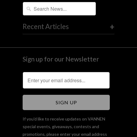
+
Recent Articles
Sign up for our Newsletter
If you'd like to receive updates on VANNEN
special events, giveaways, contests and
promotions, please enter your email address