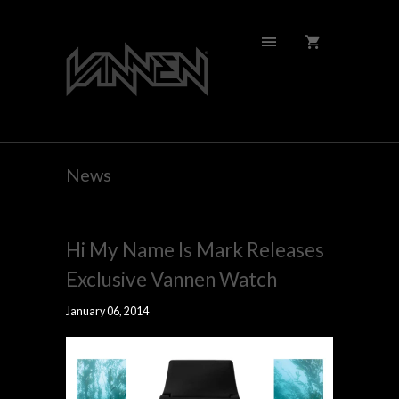
News
Hi My Name Is Mark Releases
Exclusive Vannen Watch
January 06, 2014