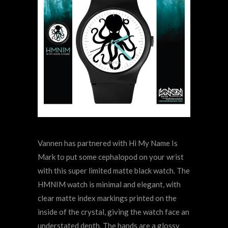
Vannen has partnered with Hi My Name Is
Mark to put some cephalopod on your wrist
with this super limited matte black watch. The
HMNIM watch is minimal and elegant, with
clear matte index markings printed on the
inside of the crystal, giving the watch face an
understated depth. The hands are a glossy