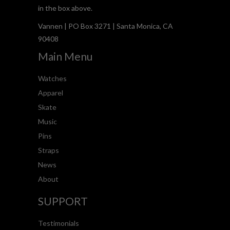
in the box above.
Vannen | PO Box 3271 | Santa Monica, CA
90408
Main Menu
Watches
Apparel
Skate
Music
Pins
Straps
News
About
SUPPORT
Testimonials