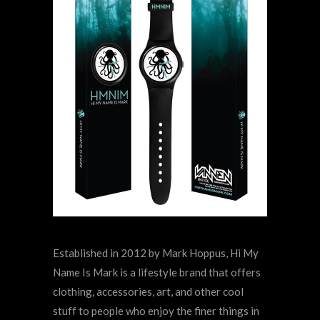
Established in 2012 by Mark Hoppus, Hi My
Name Is Mark is a lifestyle brand that offers
clothing, accessories, art, and other cool
stuff to people who enjoy the finer things in