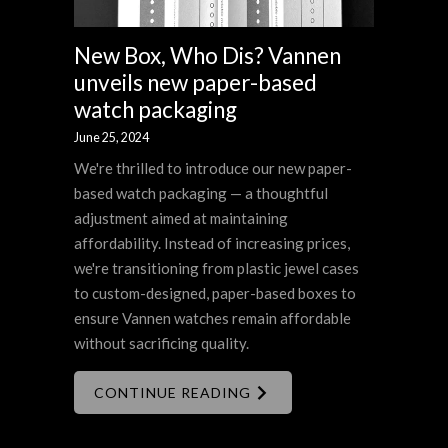
New Box, Who Dis? Vannen
unveils new paper-based
watch packaging
June 25, 2024
We're thrilled to introduce our new paper-
based watch packaging — a thoughtful
adjustment aimed at maintaining
affordability. Instead of increasing prices,
we're transitioning from plastic jewel cases
to custom-designed, paper-based boxes to
ensure Vannen watches remain affordable
without sacrificing quality.
CONTINUE READING