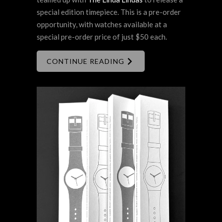
special edition timepiece. This is a pre-order
opportunity, with watches available at a
special pre-order price of just $50 each.
CONTINUE READING